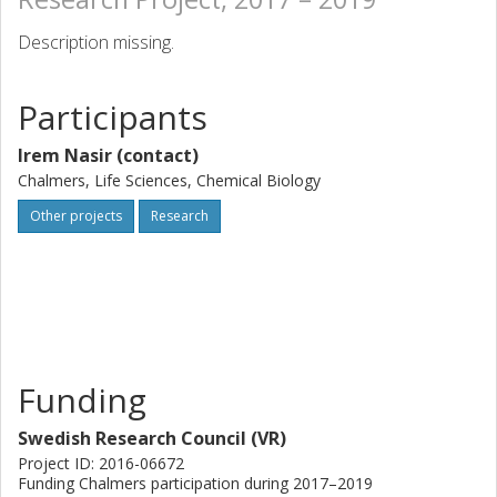
Description missing.
Participants
Irem Nasir (contact)
Chalmers, Life Sciences, Chemical Biology
Other projects
Research
Funding
Swedish Research Council (VR)
Project ID: 2016-06672
Funding Chalmers participation during 2017–2019