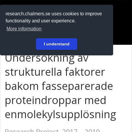
RESEARCH
.chalmers.se
research.chalmers.se uses cookies to improve
functionality and user experience.
På svenska
More information
Login
I understand
Undersökning av
strukturella faktorer
bakom fasseparerade
proteindroppar med
enmolekylsupplösning
Research Project, 2017 – 2019