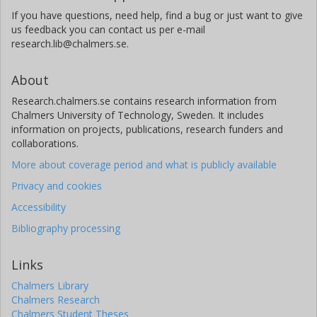
If you have questions, need help, find a bug or just want to give
us feedback you can contact us per e-mail
research.lib@chalmers.se.
About
Research.chalmers.se contains research information from
Chalmers University of Technology, Sweden. It includes
information on projects, publications, research funders and
collaborations.
More about coverage period and what is publicly available
Privacy and cookies
Accessibility
Bibliography processing
Links
Chalmers Library
Chalmers Research
Chalmers Student Theses