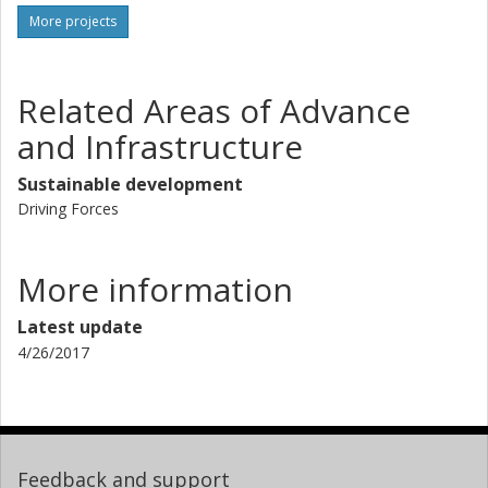
More projects
Related Areas of Advance
and Infrastructure
Sustainable development
Driving Forces
More information
Latest update
4/26/2017
Feedback and support