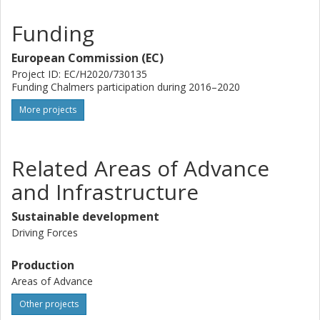
Funding
European Commission (EC)
Project ID: EC/H2020/730135
Funding Chalmers participation during 2016–2020
More projects
Related Areas of Advance
and Infrastructure
Sustainable development
Driving Forces
Production
Areas of Advance
Other projects