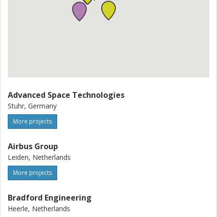
Advanced Space Technologies
Stuhr, Germany
More projects
Airbus Group
Leiden, Netherlands
More projects
Bradford Engineering
Heerle, Netherlands