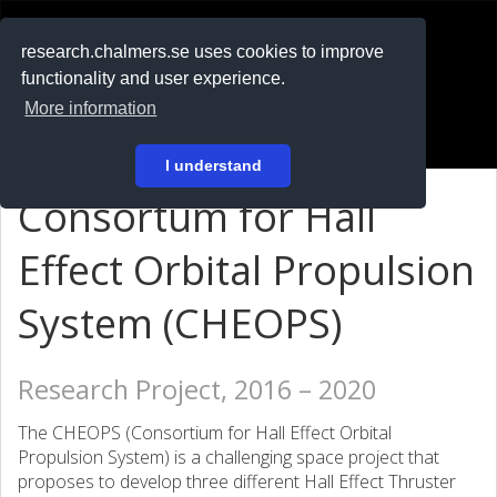
RESEARCH
.chalmers.se
research.chalmers.se uses cookies to improve
functionality and user experience.
På svenska
More information
Login
I understand
Consortum for Hall
Effect Orbital Propulsion
System (CHEOPS)
Research Project, 2016 – 2020
The CHEOPS (Consortium for Hall Effect Orbital
Propulsion System) is a challenging space project that
proposes to develop three different Hall Effect Thruster