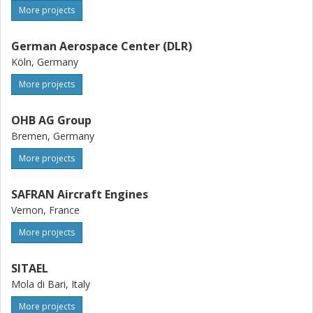
More projects
German Aerospace Center (DLR)
Köln, Germany
More projects
OHB AG Group
Bremen, Germany
More projects
SAFRAN Aircraft Engines
Vernon, France
More projects
SITAEL
Mola di Bari, Italy
More projects