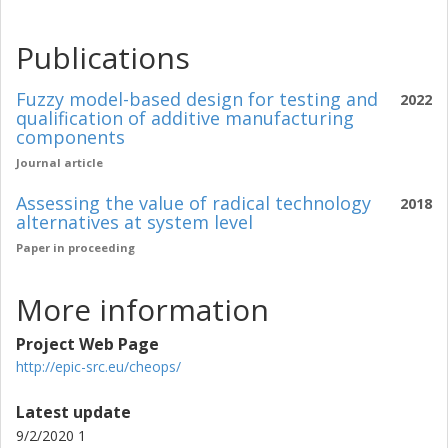
Publications
Fuzzy model-based design for testing and
2022
qualification of additive manufacturing
components
Journal article
Assessing the value of radical technology
2018
alternatives at system level
Paper in proceeding
More information
Project Web Page
http://epic-src.eu/cheops/
Latest update
9/2/2020 1