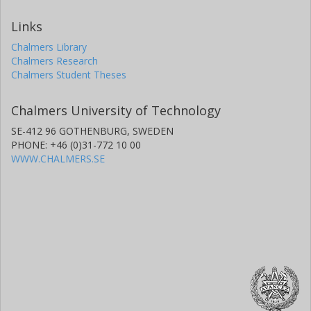
Links
Chalmers Library
Chalmers Research
Chalmers Student Theses
Chalmers University of Technology
SE-412 96 GOTHENBURG, SWEDEN
PHONE: +46 (0)31-772 10 00
WWW.CHALMERS.SE