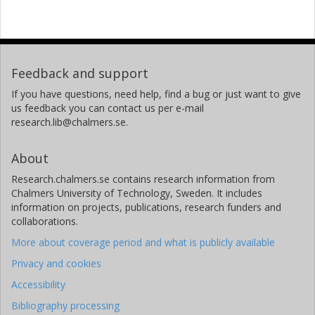
Feedback and support
If you have questions, need help, find a bug or just want to give
us feedback you can contact us per e-mail
research.lib@chalmers.se.
About
Research.chalmers.se contains research information from
Chalmers University of Technology, Sweden. It includes
information on projects, publications, research funders and
collaborations.
More about coverage period and what is publicly available
Privacy and cookies
Accessibility
Bibliography processing