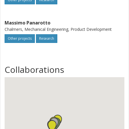
Massimo Panarotto
Chalmers, Mechanical Engineering, Product Development
Other projects
Research
Collaborations