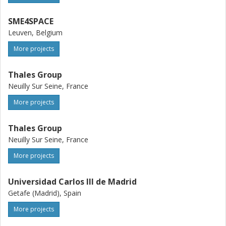
SME4SPACE
Leuven, Belgium
More projects
Thales Group
Neuilly Sur Seine, France
More projects
Thales Group
Neuilly Sur Seine, France
More projects
Universidad Carlos III de Madrid
Getafe (Madrid), Spain
More projects