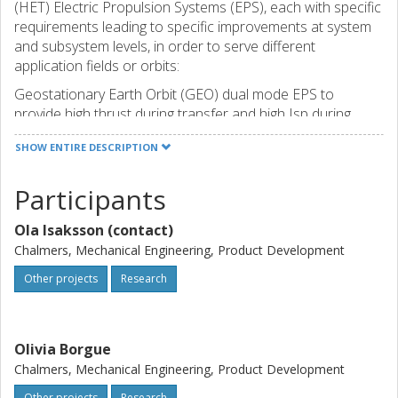
(HET) Electric Propulsion Systems (EPS), each with specific
requirements leading to specific improvements at system
and subsystem levels, in order to serve different
application fields or orbits:
Geostationary Earth Orbit (GEO) dual mode EPS to
provide high thrust during transfer and high Isp during
station keeping.
SHOW ENTIRE DESCRIPTION
Low Earth Orbit (LEO) low power EPS, with a very low cost
target for mass production.
Participants
High power, high thrust EPS for Exploration applications.
CHALMERS through the SED research group lead the
Ola Isaksson (contact)
Value Impact Analysis workpackage.
Chalmers, Mechanical Engineering, Product Development
Other projects
Research
Olivia Borgue
Chalmers, Mechanical Engineering, Product Development
Other projects
Research