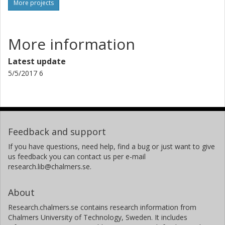
More projects
More information
Latest update
5/5/2017 6
Feedback and support
If you have questions, need help, find a bug or just want to give
us feedback you can contact us per e-mail
research.lib@chalmers.se.
About
Research.chalmers.se contains research information from
Chalmers University of Technology, Sweden. It includes