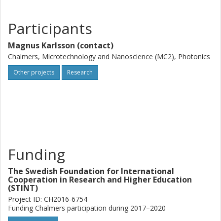
Participants
Magnus Karlsson (contact)
Chalmers, Microtechnology and Nanoscience (MC2), Photonics
Other projects
Research
Funding
The Swedish Foundation for International
Cooperation in Research and Higher Education
(STINT)
Project ID: CH2016-6754
Funding Chalmers participation during 2017–2020