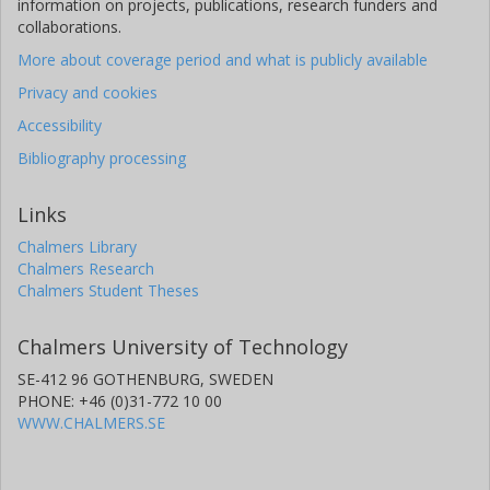
information on projects, publications, research funders and
collaborations.
More about coverage period and what is publicly available
Privacy and cookies
Accessibility
Bibliography processing
Links
Chalmers Library
Chalmers Research
Chalmers Student Theses
Chalmers University of Technology
SE-412 96 GOTHENBURG, SWEDEN
PHONE: +46 (0)31-772 10 00
WWW.CHALMERS.SE