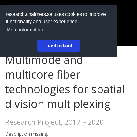
RESEARCH
.chalmers.se
research.chalmers.se uses cookies to improve
functionality and user experience.
På svenska
More information
Login
I understand
Multimode and
multicore fiber
technologies for spatial
division multiplexing
Research Project, 2017 – 2020
Description missing.