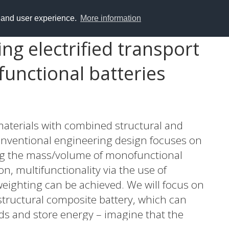
y and user experience.
More information
ng electrified transport
functional batteries
materials with combined structural and
conventional engineering design focuses on
ing the mass/volume of monofunctional
n, multifunctionality via the use of
weighting can be achieved. We will focus on
 structural composite battery, which can
ds and store energy – imagine that the