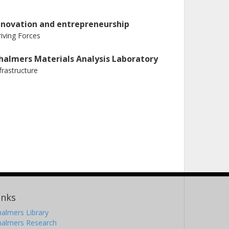
nnovation and entrepreneurship
iving Forces
halmers Materials Analysis Laboratory
frastructure
inks
almers Library
halmers Research