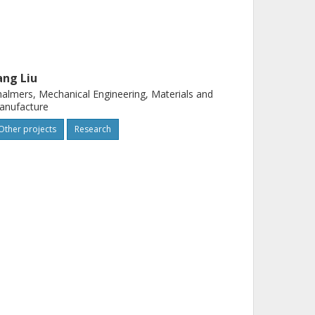
ang Liu
almers, Mechanical Engineering, Materials and
anufacture
Other projects
Research