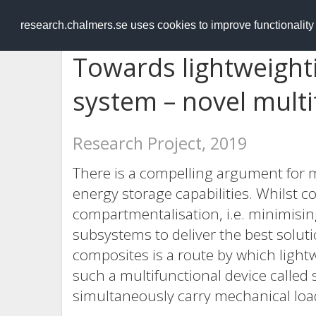
RESEARCH
.chalmers.se
research.chalmers.se uses cookies to improve functionalit
Towards lightweighti
system – novel multi
Research Project, 2019
There is a compelling argument for 
energy storage capabilities. Whilst 
compartmentalisation, i.e. minimis
subsystems to deliver the best solutio
composites is a route by which light
such a multifunctional device called
simultaneously carry mechanical loa