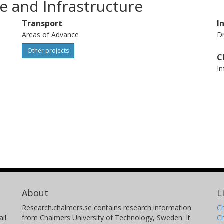
e and Infrastructure
Transport
I
Areas of Advance
Dr
Other projects
C
In
About
L
Research.chalmers.se contains research information
Ch
il
from Chalmers University of Technology, Sweden. It
C