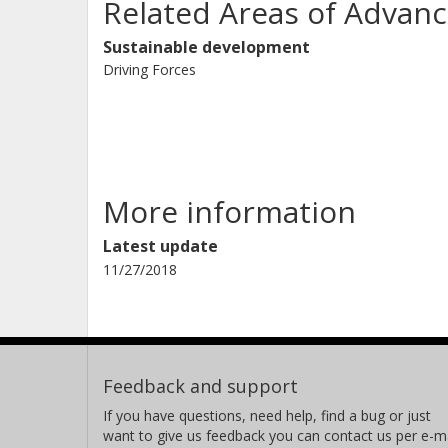
Related Areas of Advanc
Sustainable development
Driving Forces
More information
Latest update
11/27/2018
Feedback and support
If you have questions, need help, find a bug or just
want to give us feedback you can contact us per e-ma