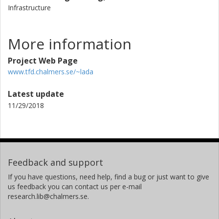
Infrastructure
More information
Project Web Page
www.tfd.chalmers.se/~lada
Latest update
11/29/2018
Feedback and support
If you have questions, need help, find a bug or just want to give
us feedback you can contact us per e-mail
research.lib@chalmers.se.