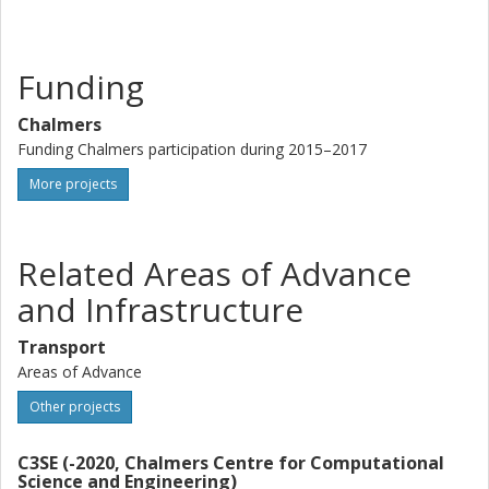
turbulent lengthscale, or
* the destruction term in the lengthscale equation (epsilon
or omega) is decreased. This increases the dissipation
Funding
term in the k equation as well as decreases the turbulent
viscosity directly since epsilon (or omega) appears in the
Chalmers
denominator of the expression for nu_t.
Funding Chalmers participation during 2015–2017
More projects
Related Areas of Advance
and Infrastructure
Transport
Areas of Advance
Other projects
C3SE (-2020, Chalmers Centre for Computational
Science and Engineering)