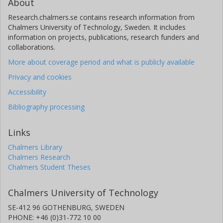
About
Research.chalmers.se contains research information from
Chalmers University of Technology, Sweden. It includes
information on projects, publications, research funders and
collaborations.
More about coverage period and what is publicly available
Privacy and cookies
Accessibility
Bibliography processing
Links
Chalmers Library
Chalmers Research
Chalmers Student Theses
Chalmers University of Technology
SE-412 96 GOTHENBURG, SWEDEN
PHONE: +46 (0)31-772 10 00