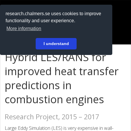
RESEARCH
.chalmers.se
research.chalmers.se uses cookies to improve
functionality and user experience.
På svenska
More information
Login
I understand
Hybrid LES/RANS for
improved heat transfer
predictions in
combustion engines
Research Project, 2015 – 2017
Large Eddy Simulation (LES) is very expensive in wall-