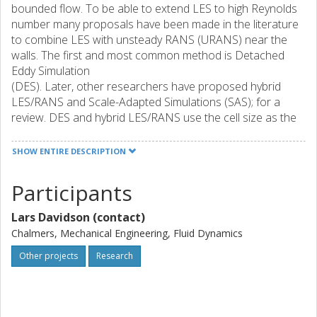
bounded flow. To be able to extend LES to high Reynolds
number many proposals have been made in the literature
to combine LES with unsteady RANS (URANS) near the
walls. The first and most common method is Detached
Eddy Simulation
(DES). Later, other researchers have proposed hybrid
LES/RANS and Scale-Adapted Simulations (SAS); for a
review. DES and hybrid LES/RANS use the cell size as the
SGS length scale. SAS does not use the cell size (except as
a
SHOW ENTIRE DESCRIPTION
limiter) but uses the karman lengthscale instead.
Participants
The main object of the methods mentioned above is that
they reduce the
Lars Davidson (contact)
turbulent viscosity in the LES region. There are three
options to achieve this.
Chalmers, Mechanical Engineering, Fluid Dynamics
* The turbulent viscosity, nu_t, is reduced by modifying its
Other projects
Research
formulation;
* The dissipation term in the equation for the modeled,
turbulent kinetic energy, k, is increased by decreasing the