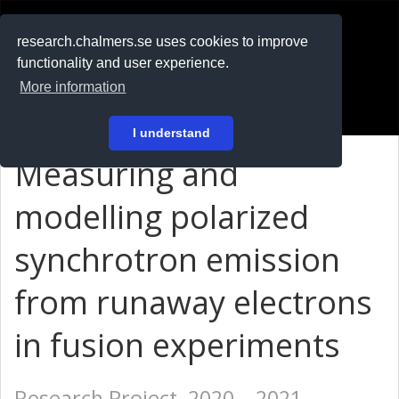
RESEARCH
.chalmers.se
research.chalmers.se uses cookies to improve
functionality and user experience.
På svenska
More information
Login
I understand
Measuring and
modelling polarized
synchrotron emission
from runaway electrons
in fusion experiments
Research Project, 2020 – 2021