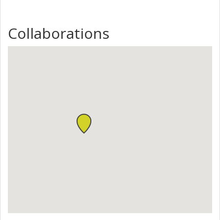
Collaborations