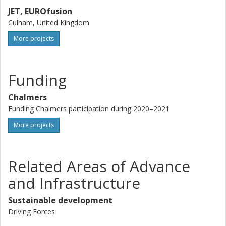
JET, EUROfusion
Culham, United Kingdom
More projects
Funding
Chalmers
Funding Chalmers participation during 2020–2021
More projects
Related Areas of Advance
and Infrastructure
Sustainable development
Driving Forces