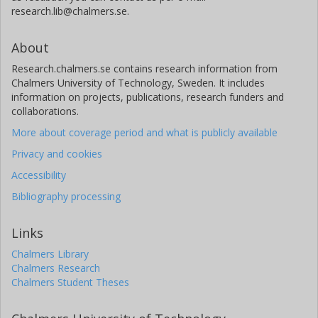
research.lib@chalmers.se.
About
Research.chalmers.se contains research information from
Chalmers University of Technology, Sweden. It includes
information on projects, publications, research funders and
collaborations.
More about coverage period and what is publicly available
Privacy and cookies
Accessibility
Bibliography processing
Links
Chalmers Library
Chalmers Research
Chalmers Student Theses