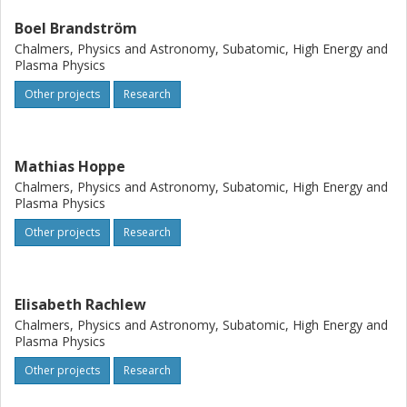
Boel Brandström
Chalmers, Physics and Astronomy, Subatomic, High Energy and
Plasma Physics
Other projects
Research
Mathias Hoppe
Chalmers, Physics and Astronomy, Subatomic, High Energy and
Plasma Physics
Other projects
Research
Elisabeth Rachlew
Chalmers, Physics and Astronomy, Subatomic, High Energy and
Plasma Physics
Other projects
Research