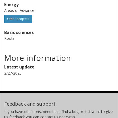
Energy
Areas of Advance
Other projects
Basic sciences
Roots
More information
Latest update
2/27/2020
Feedback and support
If you have questions, need help, find a bug or just want to give
us feedback you can contact us per e-mail