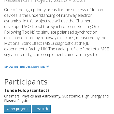
One of the high-priority areas for the success of fusion
devices is the understanding of runaway electron
dynamics. In this project we will use the Chalmers-
developed SOFT tool (for Synchrotron-detecting Orbit
Following Toolkit) to simulate polarized synchrotron
emission emitted by runaway electrons, measured by the
Motional Stark Effect (MSE) diagnostic at the JET
experimental facility, UK. The radial profile of the total MSE
signal (intensity) can complement camera images to
determine the runaway density profile, which is important
for validation of theoretical models. A good understanding
SHOW ENTIRE DESCRIPTION
and modelling capacity of runaway electrons will aid in
finding ways of controlling them.
Participants
Tünde Fülöp (contact)
Chalmers, Physics and Astronomy, Subatomic, High Energy and
Plasma Physics
Other projects
Research