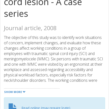
cord lesion - A case
series
Journal article, 2008
The objective of this study was to identify work situations
of concern, implement changes, and evaluate how these
changes affect working conditions in a group of
employees with traumatic spinal cord injury (SCI) and
meningomyelocele (MMC). Six persons with traumatic SCI
and one with MMC were visited by an ergonomist at their
workplace and assessed regarding accessibility and
physical workload factors, especially risk factors for
neck/shoulder disorders. The working conditions were
documented by means of video, questionnaires, and the
ergonomist's own observations. From situations identified,
SHOW MORE
including the participant's own reporting of problematic
situations, possible changes were discussed and
implemented if feasible. All participants were offered to
Read online (may require login)