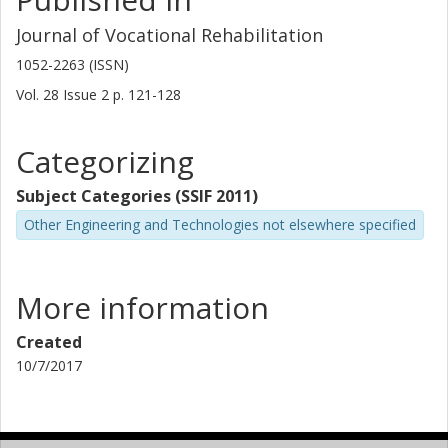
Journal of Vocational Rehabilitation
1052-2263 (ISSN)
Vol. 28
Issue
2
p.
121-128
Categorizing
Subject Categories (SSIF 2011)
Other Engineering and Technologies not elsewhere specified
More information
Created
10/7/2017