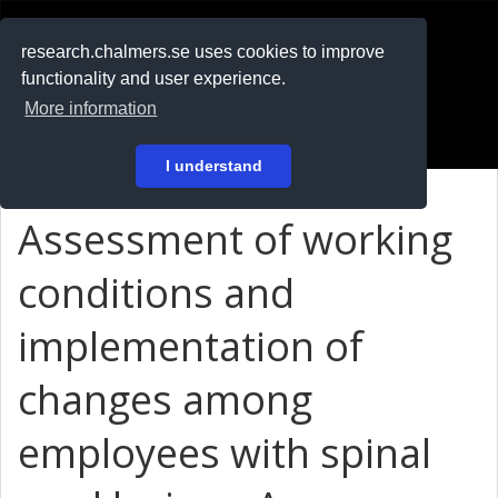
RESEARCH
.chalmers.se
research.chalmers.se uses cookies to improve
functionality and user experience.
På svenska
More information
Login
I understand
Assessment of working
conditions and
implementation of
changes among
employees with spinal