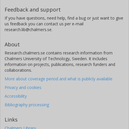
Feedback and support
If you have questions, need help, find a bug or just want to give
us feedback you can contact us per e-mail
research.lib@chalmers.se.
About
Research.chalmers.se contains research information from
Chalmers University of Technology, Sweden. It includes
information on projects, publications, research funders and
collaborations.
More about coverage period and what is publicly available
Privacy and cookies
Accessibility
Bibliography processing
Links
Chalmers Library