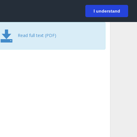
På svenska
Login
I understand
Read full text (PDF)