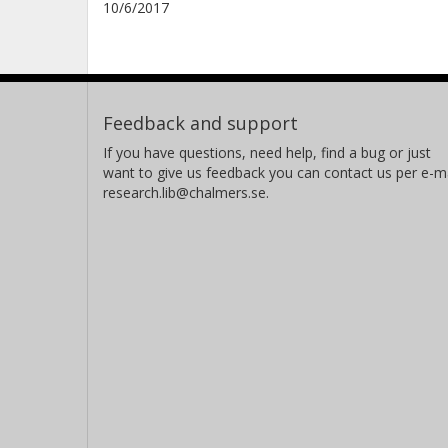
10/6/2017
Feedback and support
If you have questions, need help, find a bug or just
want to give us feedback you can contact us per e-ma
research.lib@chalmers.se.