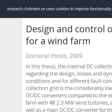
RESEARCH
.chalmers.se
research.chalmers.se uses cookies to improve functionalit
Design and control o
for a wind farm
Doctoral thesis, 2009
In this thesis, the internal DC collect
regarding the design, losses and dy
conditions and for different fault co
collection grid is the considerably l
DC/DC converters compared to the eq
farm with 48 2.3 MW wind turbines, 
well as a main DC/DC converter for t