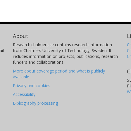
About
L
Research.chalmers.se contains research information
Ch
il
from Chalmers University of Technology, Sweden. It
C
includes information on projects, publications, research
C
funders and collaborations.
C
More about coverage period and what is publicly
available
S
Privacy and cookies
P
W
Accessibility
Bibliography processing