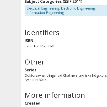
Further, the behavior of the system du
Subject Categories (SSIF 2011)
investigated. Methods for detecting a
Electrical Engineering, Electronic Engineering,
Information Engineering
determined, and it is shown that a f
non-faulted parts reconnected within
breakers.
Identifiers
ISBN
978-91-7385-333-0
Other
Series
Doktorsavhandlingar vid Chalmers tekniska högskola.
Ny serie: 3014
More information
Created