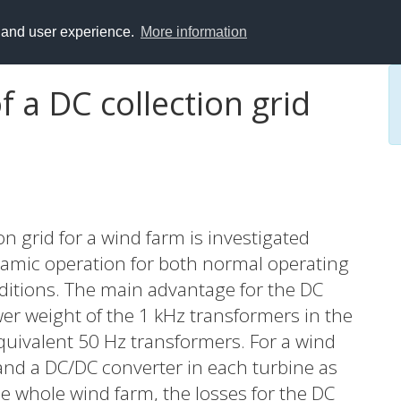
y and user experience.
More information
f a DC collection grid
ion grid for a wind farm is investigated
namic operation for both normal operating
nditions. The main advantage for the DC
ower weight of the 1 kHz transformers in the
uivalent 50 Hz transformers. For a wind
and a DC/DC converter in each turbine as
he whole wind farm, the losses for the DC