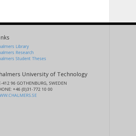
inks
almers Library
halmers Research
halmers Student Theses
halmers University of Technology
E-412 96 GOTHENBURG, SWEDEN
HONE: +46 (0)31-772 10 00
WW.CHALMERS.SE