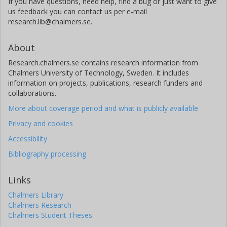
If you have questions, need help, find a bug or just want to give
us feedback you can contact us per e-mail
research.lib@chalmers.se.
About
Research.chalmers.se contains research information from
Chalmers University of Technology, Sweden. It includes
information on projects, publications, research funders and
collaborations.
More about coverage period and what is publicly available
Privacy and cookies
Accessibility
Bibliography processing
Links
Chalmers Library
Chalmers Research
Chalmers Student Theses