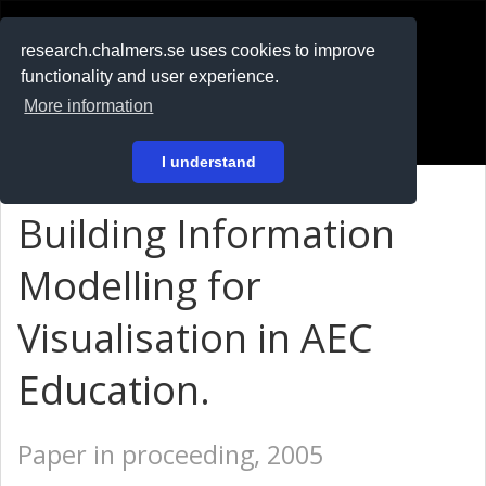
RESEARCH
.chalmers.se
research.chalmers.se uses cookies to improve
functionality and user experience.
På svenska
More information
Login
I understand
Building Information
Modelling for
Visualisation in AEC
Education.
Paper in proceeding, 2005