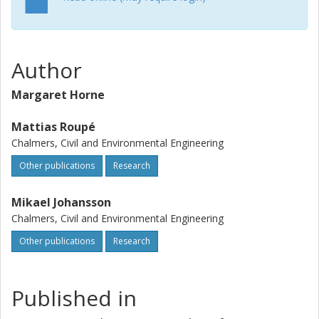
Author
Margaret Horne
Mattias Roupé
Chalmers, Civil and Environmental Engineering
Other publications
Research
Mikael Johansson
Chalmers, Civil and Environmental Engineering
Other publications
Research
Published in