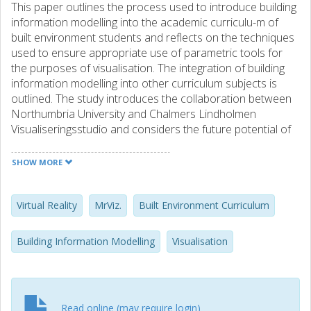
This paper outlines the process used to introduce building
information modelling into the academic curriculu-m of
built environment students and reflects on the techniques
used to ensure appropriate use of parametric tools for
the purposes of visualisation. The integration of building
information modelling into other curriculum subjects is
outlined. The study introduces the collaboration between
Northumbria University and Chalmers Lindholmen
Visualiseringsstudio and considers the future potential of
building information modelling and whether it may
contribute to reduced time and cost of creating three
SHOW MORE
dimensional models suitable for Virtual Reality worlds.
Virtual Reality
MrViz.
Built Environment Curriculum
Building Information Modelling
Visualisation
Read online (may require login)