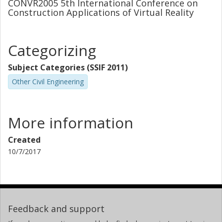
CONVR2005 5th International Conference on
Construction Applications of Virtual Reality
Categorizing
Subject Categories (SSIF 2011)
Other Civil Engineering
More information
Created
10/7/2017
Feedback and support