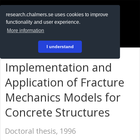
RESEARCH
.chalmers.se
research.chalmers.se uses cookies to improve
functionality and user experience.
På svenska
More information
Login
I understand
Implementation and
Application of Fracture
Mechanics Models for
Concrete Structures
Doctoral thesis, 1996