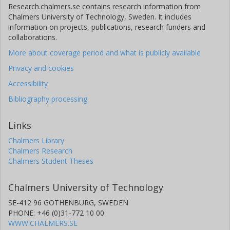
Research.chalmers.se contains research information from
Chalmers University of Technology, Sweden. It includes
information on projects, publications, research funders and
collaborations.
More about coverage period and what is publicly available
Privacy and cookies
Accessibility
Bibliography processing
Links
Chalmers Library
Chalmers Research
Chalmers Student Theses
Chalmers University of Technology
SE-412 96 GOTHENBURG, SWEDEN
PHONE: +46 (0)31-772 10 00
WWW.CHALMERS.SE