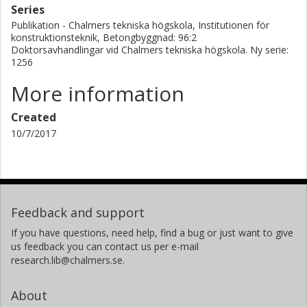
Series
Publikation - Chalmers tekniska högskola, Institutionen för
konstruktionsteknik, Betongbyggnad: 96:2
Doktorsavhandlingar vid Chalmers tekniska högskola. Ny serie:
1256
More information
Created
10/7/2017
Feedback and support
If you have questions, need help, find a bug or just want to give
us feedback you can contact us per e-mail
research.lib@chalmers.se.
About