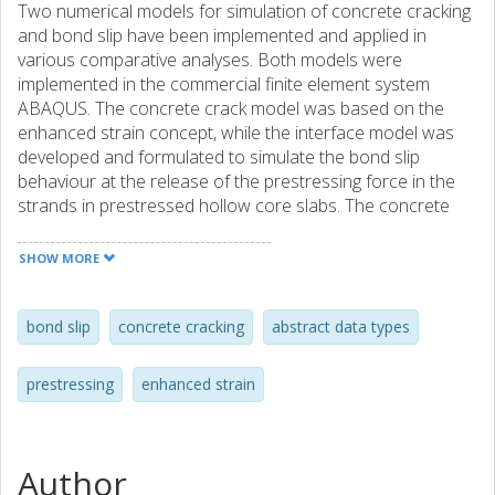
Two numerical models for simulation of concrete cracking
and bond slip have been implemented and applied in
various comparative analyses. Both models were
implemented in the commercial finite element system
ABAQUS. The concrete crack model was based on the
enhanced strain concept, while the interface model was
developed and formulated to simulate the bond slip
behaviour at the release of the prestressing force in the
strands in prestressed hollow core slabs. The concrete
crack model was implemented as an element model using
C++ and was realised using three abstract data types. This
SHOW MORE
method of implementation not only made it possible to get
a well structured code but also laid the foundation for
future implementations of more complex element types.
bond slip
concrete cracking
abstract data types
The interface model (simulating bond slip) was
implemented as a constitutive model using Fortran 77. To
prestressing
enhanced strain
investigate the capability of the models, they were applied
in several comparative analyses of laboratory
experiments. For the concrete crack model three different
experiments were studied: a pull-out test, a shear test and
Author