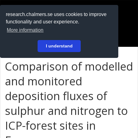
RESEARCH
.chalmers.se
research.chalmers.se uses cookies to improve
functionality and user experience.
På svenska
More information
Login
I understand
Comparison of modelled
and monitored
deposition fluxes of
sulphur and nitrogen to
ICP-forest sites in