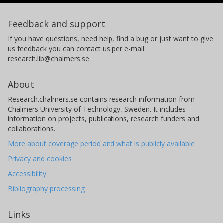
Feedback and support
If you have questions, need help, find a bug or just want to give
us feedback you can contact us per e-mail
research.lib@chalmers.se.
About
Research.chalmers.se contains research information from
Chalmers University of Technology, Sweden. It includes
information on projects, publications, research funders and
collaborations.
More about coverage period and what is publicly available
Privacy and cookies
Accessibility
Bibliography processing
Links