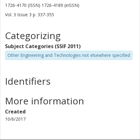
1726-4170 (ISSN) 1726-4189 (eISSN)
Vol. 3
Issue
3
p.
337-355
Categorizing
Subject Categories (SSIF 2011)
Other Engineering and Technologies not elsewhere specified
Identifiers
More information
Created
10/6/2017