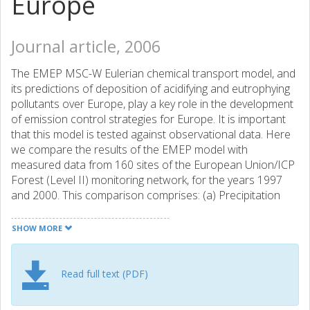
Europe
Journal article, 2006
The EMEP MSC-W Eulerian chemical transport model, and
its predictions of deposition of acidifying and eutrophying
pollutants over Europe, play a key role in the development
of emission control strategies for Europe. It is important
that this model is tested against observational data. Here
we compare the results of the EMEP model with
measured data from 160 sites of the European Union/ICP
Forest (Level II) monitoring network, for the years 1997
and 2000. This comparison comprises: (a) Precipitation
amount, (b) Total deposition of SO42- to coniferous and
deciduous forests, (c) Wet deposition of SO42-, NO3- and
SHOW MORE
NH4+ in open field sites, and (d) Concentrations of SO42-,
NO3- and NH4+ in precipitation. Concerning precipitation,
the EMEP model and ICP network showed very similar
Read full text (PDF)
overall levels (within 4% for 1997 and 11% for 2000). The
correlation was, however, poor (r2=0.15-0.23). This can be