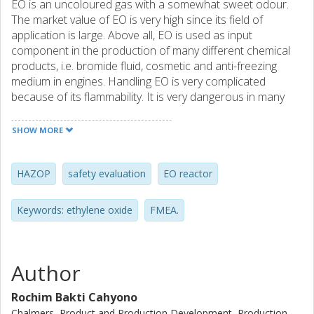
EO is an uncoloured gas with a somewhat sweet odour.
The market value of EO is very high since its field of
application is large. Above all, EO is used as input
component in the production of many different chemical
products, i.e. bromide fluid, cosmetic and anti-freezing
medium in engines. Handling EO is very complicated
because of its flammability. It is very dangerous in many
ways. If released uncontrollably it is very likely that a
powerful explosion will take place. Exposure to EO may
SHOW MORE
also result in health problems. EO is toxic, carcinogenic,
caustic and allergenic. The first stage of EO production is
direct oxidation of ethylene, which takes place in a reactor
HAZOP
safety evaluation
EO reactor
under high pressure and temperature. The reaction is
exothermic and has a high potential of runaway followed
Keywords: ethylene oxide
FMEA.
by an explosion. Therefore, the design, operation and
maintenance procedures require proper safety concern.
The objective of this project is to identify all possible
hazards in the process of EO reactor and to introduce
Author
some safety actions in order to minimize the risk of
potential accidents. Thus, guideline to improve the safety
Rochim Bakti Cahyono
of EO reactor can be proposed. In this study, some risk
Chalmers, Product and Production Development, Production