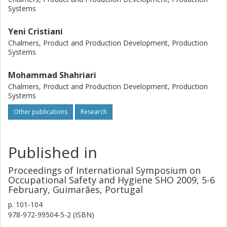
Systems
assessment tools such as HAZOP and FMEA are used to
identify the most hazardous scenarios concerning the
Yeni Cristiani
reaction phase of the process. Operating condition
hazards is evaluated using HAZOP, while equipment
Chalmers, Product and Production Development, Production
Systems
hazards and failures are analyzed using FMEA. The results
of the study in terms of safeguards and suggestions can
Mohammad Shahriari
be used to improve the EO reactor safety.
Chalmers, Product and Production Development, Production
Systems
Other publications
Research
Published in
Proceedings of International Symposium on
Occupational Safety and Hygiene SHO 2009, 5-6
February, Guimarães, Portugal
p.
101-104
978-972-99504-5-2 (ISBN)