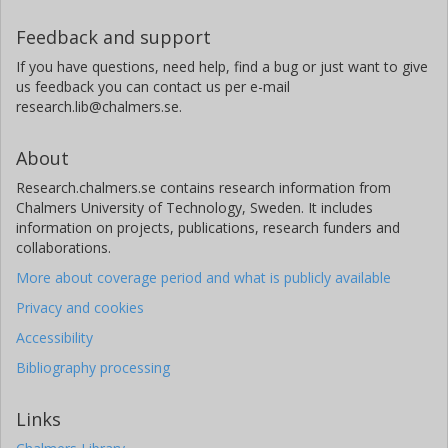
Feedback and support
If you have questions, need help, find a bug or just want to give
us feedback you can contact us per e-mail
research.lib@chalmers.se.
About
Research.chalmers.se contains research information from
Chalmers University of Technology, Sweden. It includes
information on projects, publications, research funders and
collaborations.
More about coverage period and what is publicly available
Privacy and cookies
Accessibility
Bibliography processing
Links