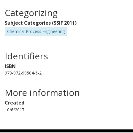
Categorizing
Subject Categories (SSIF 2011)
Chemical Process Engineering
Identifiers
ISBN
978-972-99504-5-2
More information
Created
10/6/2017