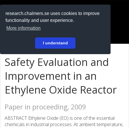
RESEARCH
.chalmers.se
research.chalmers.se uses cookies to improve
functionality and user experience.
På svenska
More information
Login
I understand
Safety Evaluation and
Improvement in an
Ethylene Oxide Reactor
Paper in proceeding, 2009
ABSTRACT Ethylene Oxide (EO) is one of the essential
chemicals in industrial processes. At ambient temperature,