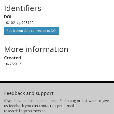
Identifiers
DOI
10.1021/jp903160r
Publication data connected to DOI
More information
Created
10/7/2017
Feedback and support
If you have questions, need help, find a bug or just want to give
us feedback you can contact us per e-mail
research.lib@chalmers.se.