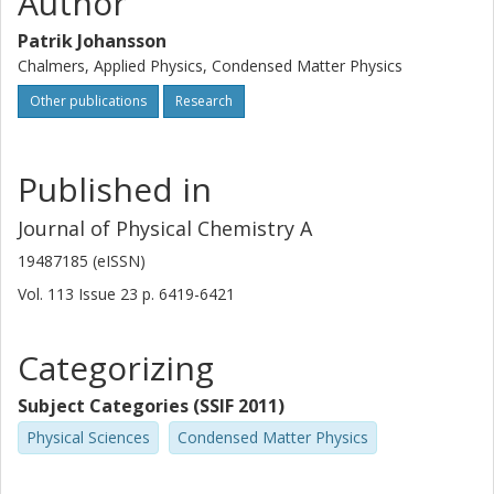
Author
Patrik Johansson
Chalmers, Applied Physics, Condensed Matter Physics
Other publications
Research
Published in
Journal of Physical Chemistry A
19487185 (eISSN)
Vol. 113
Issue
23
p.
6419-6421
Categorizing
Subject Categories (SSIF 2011)
Physical Sciences
Condensed Matter Physics