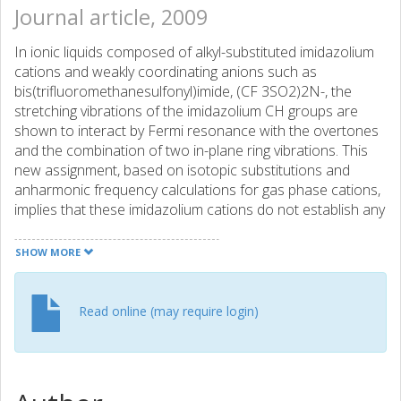
Journal article, 2009
In ionic liquids composed of alkyl-substituted imidazolium
cations and weakly coordinating anions such as
bis(trifluoromethanesulfonyl)imide, (CF 3SO2)2N-, the
stretching vibrations of the imidazolium CH groups are
shown to interact by Fermi resonance with the overtones
and the combination of two in-plane ring vibrations. This
new assignment, based on isotopic substitutions and
anharmonic frequency calculations for gas phase cations,
implies that these imidazolium cations do not establish any
strong and directional C-H...anion hydrogen bond.
SHOW MORE
Read online (may require login)