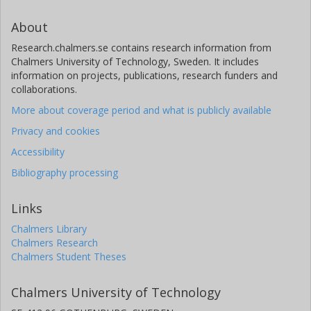
About
Research.chalmers.se contains research information from
Chalmers University of Technology, Sweden. It includes
information on projects, publications, research funders and
collaborations.
More about coverage period and what is publicly available
Privacy and cookies
Accessibility
Bibliography processing
Links
Chalmers Library
Chalmers Research
Chalmers Student Theses
Chalmers University of Technology