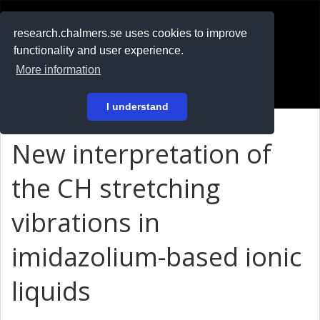
RESEARCH
.chalmers.se
research.chalmers.se uses cookies to improve
functionality and user experience.
På svenska
More information
Login
I understand
New interpretation of
the CH stretching
vibrations in
imidazolium-based ionic
liquids