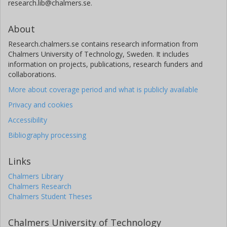
research.lib@chalmers.se.
About
Research.chalmers.se contains research information from
Chalmers University of Technology, Sweden. It includes
information on projects, publications, research funders and
collaborations.
More about coverage period and what is publicly available
Privacy and cookies
Accessibility
Bibliography processing
Links
Chalmers Library
Chalmers Research
Chalmers Student Theses
Chalmers University of Technology