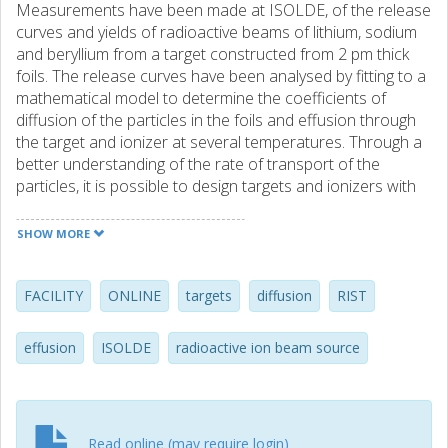
Measurements have been made at ISOLDE, of the release
curves and yields of radioactive beams of lithium, sodium
and beryllium from a target constructed from 2 pm thick
foils. The release curves have been analysed by fitting to a
mathematical model to determine the coefficients of
diffusion of the particles in the foils and effusion through
the target and ionizer at several temperatures. Through a
better understanding of the rate of transport of the
particles, it is possible to design targets and ionizers with
improved yields. This is most important for the rare, short-
lived isotopes in which there is considerable interest for
SHOW MORE
physics experiments. This target has demonstrated large
increases in the yields of Li-11 and Be-12, in agreement
with the predictions of the model. (C) 2002 Elsevier
FACILITY
ONLINE
targets
diffusion
RIST
Science B.V. All rights reserved.
effusion
ISOLDE
radioactive ion beam source
Read online (may require login)