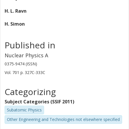
H. L. Ravn
H. Simon
Published in
Nuclear Physics A
0375-9474 (ISSN)
Vol. 701
p.
327C-333C
Categorizing
Subject Categories (SSIF 2011)
Subatomic Physics
Other Engineering and Technologies not elsewhere specified