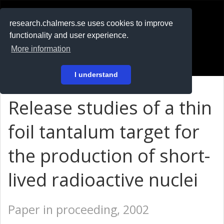
RESEARCH
.chalmers.se
research.chalmers.se uses cookies to improve
functionality and user experience.
På svenska
More information
Login
I understand
Release studies of a thin
foil tantalum target for
the production of short-
lived radioactive nuclei
Paper in proceeding, 2002