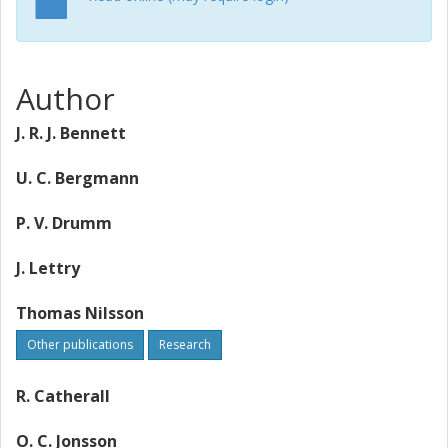
Author
J. R. J. Bennett
U. C. Bergmann
P. V. Drumm
J. Lettry
Thomas Nilsson
Other publications
Research
R. Catherall
O. C. Jonsson