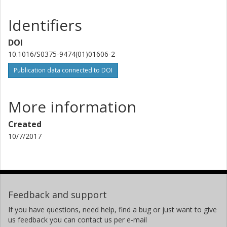
Identifiers
DOI
10.1016/S0375-9474(01)01606-2
Publication data connected to DOI
More information
Created
10/7/2017
Feedback and support
If you have questions, need help, find a bug or just want to give
us feedback you can contact us per e-mail