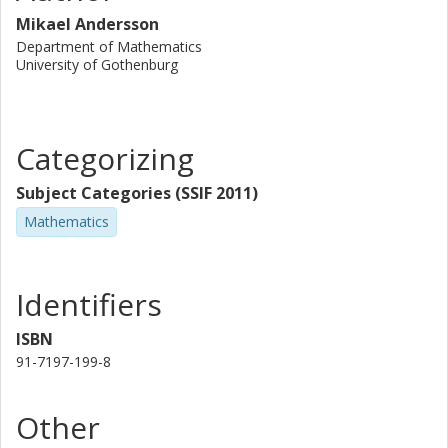
Mikael Andersson
Department of Mathematics
University of Gothenburg
Categorizing
Subject Categories (SSIF 2011)
Mathematics
Identifiers
ISBN
91-7197-199-8
Other