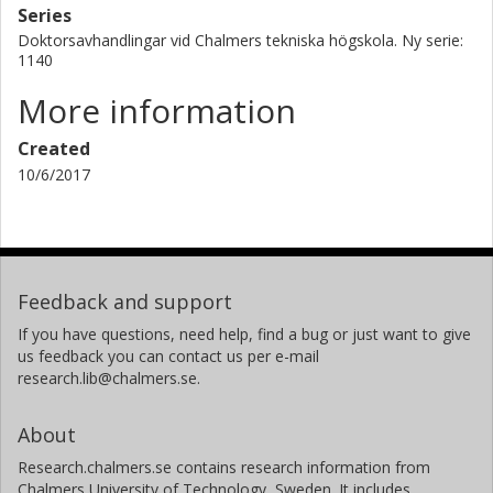
Series
Doktorsavhandlingar vid Chalmers tekniska högskola. Ny serie:
1140
More information
Created
10/6/2017
Feedback and support
If you have questions, need help, find a bug or just want to give
us feedback you can contact us per e-mail
research.lib@chalmers.se.
About
Research.chalmers.se contains research information from
Chalmers University of Technology, Sweden. It includes