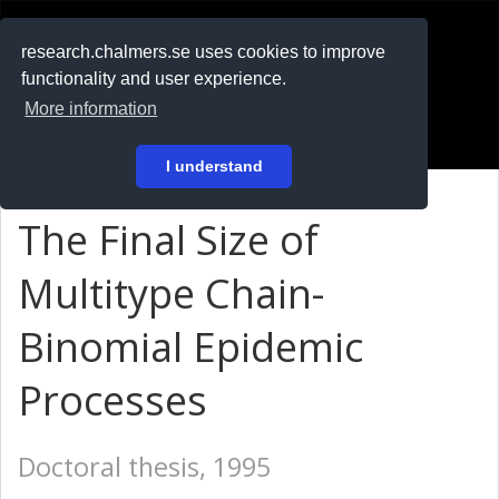
RESEARCH
.chalmers.se
research.chalmers.se uses cookies to improve
functionality and user experience.
På svenska
More information
Login
I understand
The Final Size of
Multitype Chain-
Binomial Epidemic
Processes
Doctoral thesis, 1995