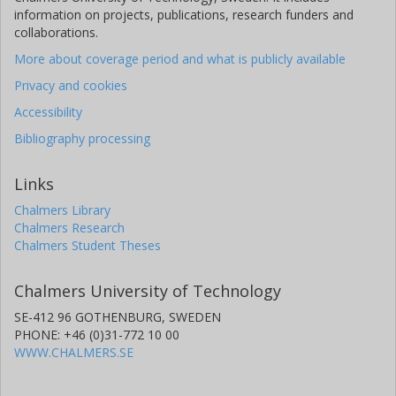
information on projects, publications, research funders and
collaborations.
More about coverage period and what is publicly available
Privacy and cookies
Accessibility
Bibliography processing
Links
Chalmers Library
Chalmers Research
Chalmers Student Theses
Chalmers University of Technology
SE-412 96 GOTHENBURG, SWEDEN
PHONE: +46 (0)31-772 10 00
WWW.CHALMERS.SE