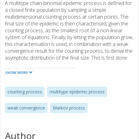
A multitype chain-binomial epidemic process is defined for
a closed finite population by sampling a simple
multidimensional counting process at certain points. The
final size of the epidemic is then characterised, given the
counting process, as the smallest root of a non-linear
system of equations. Finally, by letting the population grow,
this characterisation is used, in combination with a weak
convergence result for the counting process, to derive the
asymptotic distribution of the final size. This is first done
for processes with an irreducible contact structure both
when the initial infection increases at the same rate as the
SHOW MORE
population size and when it stays fixed. Then the
asymptotic description of the latter fixed size initiated
epidemics are extended to epidemics with reducible
counting process
multitype epidemic process
contact structures and almost reducible structures, where
certain infection intensities tend to zero at suitable rates.
weak convergence
Markov process
The asymptotic behaviour is derived by using properties of
approximating branching processes and normal
distributions. AMS 1991 subject classification: 60J99,
60K40, 60J80, 92D30
Author