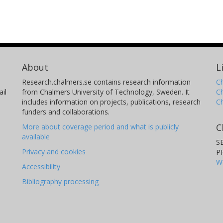
About
L
Research.chalmers.se contains research information
Ch
il
from Chalmers University of Technology, Sweden. It
C
includes information on projects, publications, research
C
funders and collaborations.
C
More about coverage period and what is publicly
available
S
Privacy and cookies
P
W
Accessibility
Bibliography processing