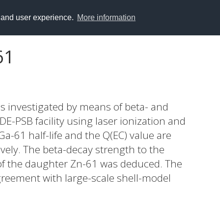
y and user experience.
More information
61
s investigated by means of beta- and
-PSB facility using laser ionization and
Ga-61 half-life and the Q(EC) value are
vely. The beta-decay strength to the
 of the daughter Zn-61 was deduced. The
greement with large-scale shell-model