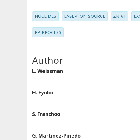
NUCLIDES
LASER ION-SOURCE
ZN-61
EX
RP-PROCESS
Author
L. Weissman
H. Fynbo
S. Franchoo
G. Martinez-Pinedo