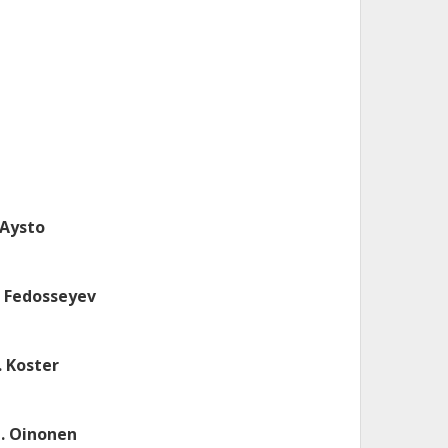
. Aysto
. Fedosseyev
. Koster
. Oinonen