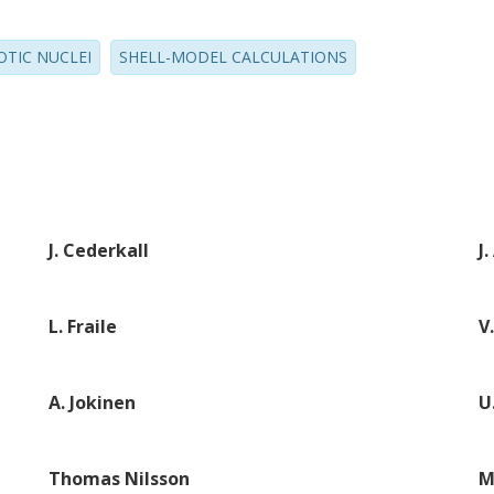
OTIC NUCLEI
SHELL-MODEL CALCULATIONS
J. Cederkall
J
L. Fraile
V
A. Jokinen
U
Thomas Nilsson
M