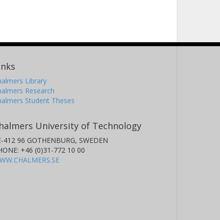
inks
almers Library
halmers Research
halmers Student Theses
halmers University of Technology
E-412 96 GOTHENBURG, SWEDEN
HONE: +46 (0)31-772 10 00
WW.CHALMERS.SE