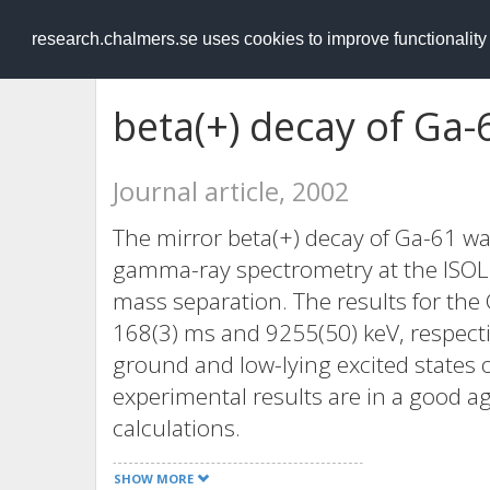
RESEARCH
.chalmers.se
research.chalmers.se uses cookies to improve functionalit
beta(+) decay of Ga-
Journal article, 2002
The mirror beta(+) decay of Ga-61 wa
gamma-ray spectrometry at the ISOLDE
mass separation. The results for the 
168(3) ms and 9255(50) keV, respecti
ground and low-lying excited states
experimental results are in a good a
calculations.
SHOW MORE