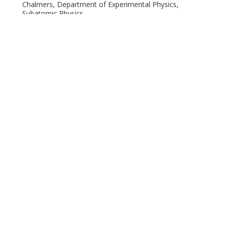
Chalmers, Department of Experimental Physics,
Subatomic Physics
Other publications
Research
M. D. Seliverstov