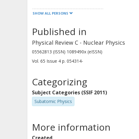
SHOW ALL PERSONS
Published in
K. Perajarvi
Physical Review C - Nuclear Physics
05562813 (ISSN) 1089490x (eISSN)
Vol. 65
Issue
4
p.
054314-
Categorizing
Subject Categories (SSIF 2011)
Subatomic Physics
More information
Created