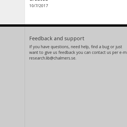
10/7/2017
Feedback and support
If you have questions, need help, find a bug or just
want to give us feedback you can contact us per e-ma
research.lib@chalmers.se.