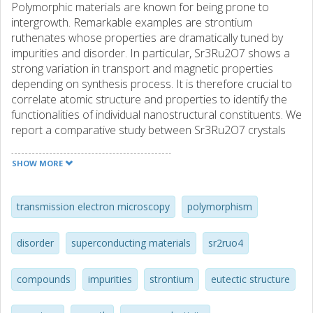
Polymorphic materials are known for being prone to
intergrowth. Remarkable examples are strontium
ruthenates whose properties are dramatically tuned by
impurities and disorder. In particular, Sr3Ru2O7 shows a
strong variation in transport and magnetic properties
depending on synthesis process. It is therefore crucial to
correlate atomic structure and properties to identify the
functionalities of individual nanostructural constituents. We
report a comparative study between Sr3Ru2O7 crystals
grown as single phase and in Sr3Ru2O7-Sr2RuO4
eutectics. Our analysis by transmission electron
SHOW MORE
microscopy reveals that Sr3Ru2O7 domains of the
eutectic have a significantly lower level of impurities
compared to Sr3Ru2O7 single-phase crystals, where
transmission electron microscopy
polymorphism
intergrowths of Sr4Ru3O10 and SrRuO3 phase are seen.
This is confirmed by magnetic measurements. These
disorder
superconducting materials
sr2ruo4
results identify the eutectic solidification as a fruitful way to
grow highly pure crystals of polymorphic materials which,
compounds
impurities
strontium
eutectic structure
in combination with recent technological developments
allowing the extraction of embedded features of crystals,