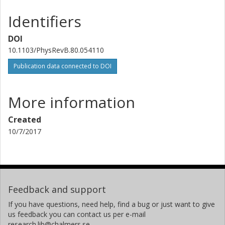
Eva Olsson
Chalmers, Applied Physics, Microscopy and Microanalysis
Identifiers
Other publications
Research
DOI
10.1103/PhysRevB.80.054110
Publication data connected to DOI
More information
Created
10/7/2017
Feedback and support
If you have questions, need help, find a bug or just want to give
us feedback you can contact us per e-mail
research.lib@chalmers.se.