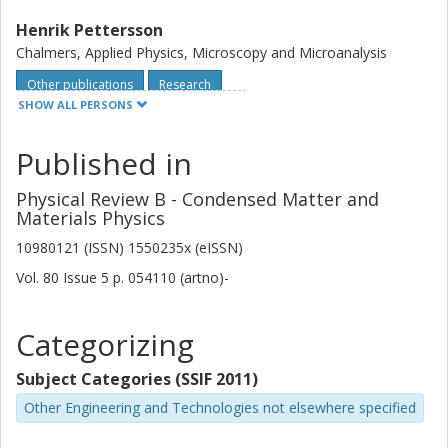
Henrik Pettersson
Chalmers, Applied Physics, Microscopy and Microanalysis
Other publications
Research
SHOW ALL PERSONS
R. Fittipaldi
Published in
D. Zola
Physical Review B - Condensed Matter and
Materials Physics
A. Vecchione
10980121 (ISSN) 1550235x (eISSN)
M. Polichetti
Vol. 80
Issue
5
p.
054110 (artno)-
S. Kittaka
Categorizing
Y. Maeno
Subject Categories (SSIF 2011)
S. Pace
Other Engineering and Technologies not elsewhere specified