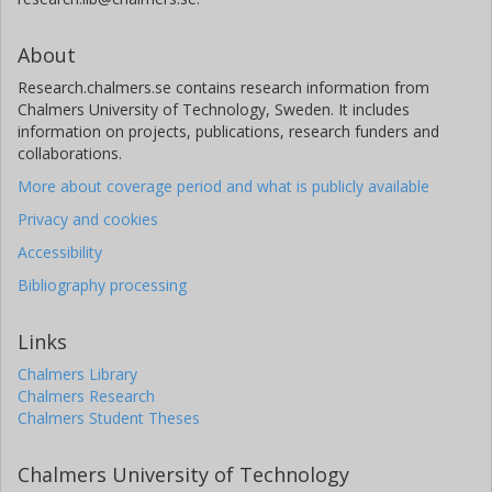
About
Research.chalmers.se contains research information from
Chalmers University of Technology, Sweden. It includes
information on projects, publications, research funders and
collaborations.
More about coverage period and what is publicly available
Privacy and cookies
Accessibility
Bibliography processing
Links
Chalmers Library
Chalmers Research
Chalmers Student Theses
Chalmers University of Technology