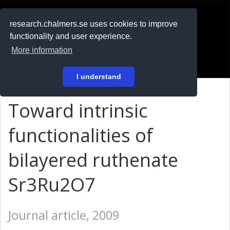
RESEARCH
.chalmers.se
research.chalmers.se uses cookies to improve
functionality and user experience.
På svenska
More information
Login
I understand
Toward intrinsic
functionalities of
bilayered ruthenate
Sr3Ru2O7
Journal article, 2009