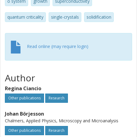
opens a pathway for understanding of their physical
o system
growth
superconductivity
properties and applications.
quantum criticality
single-crystals
solidification
Read online (may require login)
Author
Regina Ciancio
Other publications
Research
Johan Börjesson
Chalmers, Applied Physics, Microscopy and Microanalysis
Other publications
Research