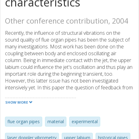
characteristics
Other conference contribution, 2004
Recently, the influence of structural vibrations on the
sound quality of flue organ pipes has been the subject of
many investigations. Most work has been done on the
coupling between body and enclosed oscillating air
column. Being in immediate contact with the jet, the upper
labium could influence the jet's oscillation and thus play an
important role during the beginning transient, too.
However, this latter issue has not been investigated
intensively yet. In this paper the question of feedback from
the vibrating upper labium on the jet oscillations is
addressed. In this context the structural properties of the
SHOW MORE
upper labia are of great importance. Beside thickness and
material the shape and the transition from labium to body
might play a role. Non-contact measurements in the
flue organ pipes
material
experimental
frequency and time domain show different vibration
qualities for different labia shapes. Overblowing the flue
laser doppler vibrometry
upper labium
historical pipes