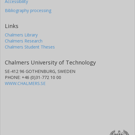
Accessibility
Bibliography processing
Links
Chalmers Library
Chalmers Research
Chalmers Student Theses
Chalmers University of Technology
SE-412 96 GOTHENBURG, SWEDEN
PHONE: +46 (0)31-772 10 00
WWW.CHALMERS.SE