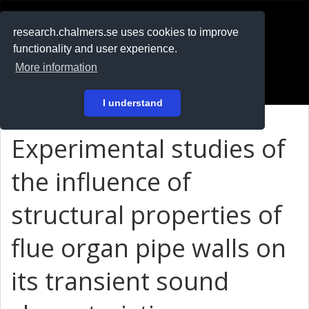
RESEARCH
.chalmers.se
research.chalmers.se uses cookies to improve
functionality and user experience.
På svenska
More information
Login
I understand
Experimental studies of
the influence of
structural properties of
flue organ pipe walls on
its transient sound