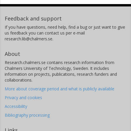
Feedback and support
If you have questions, need help, find a bug or just want to give
us feedback you can contact us per e-mail
research.lib@chalmers.se.
About
Research.chalmers.se contains research information from
Chalmers University of Technology, Sweden. It includes
information on projects, publications, research funders and
collaborations.
More about coverage period and what is publicly available
Privacy and cookies
Accessibility
Bibliography processing
Links