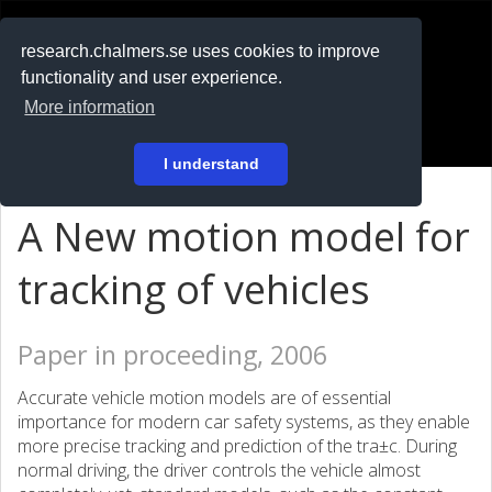
RESEARCH
.chalmers.se
research.chalmers.se uses cookies to improve
functionality and user experience.
På svenska
More information
Login
I understand
A New motion model for
tracking of vehicles
Paper in proceeding, 2006
Accurate vehicle motion models are of essential
importance for modern car safety systems, as they enable
more precise tracking and prediction of the tra±c. During
normal driving, the driver controls the vehicle almost