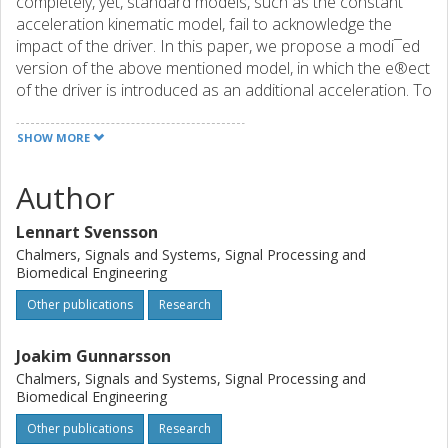
completely, yet, standard models, such as the constant
acceleration kinematic model, fail to acknowledge the
impact of the driver. In this paper, we propose a modi¯ed
version of the above mentioned model, in which the e®ect
of the driver is introduced as an additional acceleration. To
calculate this acceleration, we approximate the driver with
an optimal regulator, and derive an optimal trajectory
SHOW MORE
through which the acceleration can be found. Our
de¯nition of an optimal trajectory, is such that resulting
Author
path should be both comfortable, safe, fast and legal.
Simulations indicate that the new model can lead to
Lennart Svensson
signi¯cant gains in both tracking and prediction
Chalmers, Signals and Systems, Signal Processing and
performance.
Biomedical Engineering
Other publications
Research
Joakim Gunnarsson
Chalmers, Signals and Systems, Signal Processing and
Biomedical Engineering
Other publications
Research