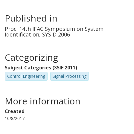
Published in
Proc. 14th IFAC Symposium on System
Identification, SYSID 2006
Categorizing
Subject Categories (SSIF 2011)
Control Engineering
Signal Processing
More information
Created
10/8/2017