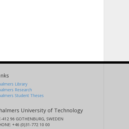
inks
almers Library
halmers Research
halmers Student Theses
halmers University of Technology
E-412 96 GOTHENBURG, SWEDEN
HONE: +46 (0)31-772 10 00