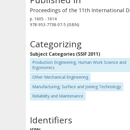
Proceedings of the 11th International 
p.
1605 - 1614
978-953-7738-07-5 (ISBN)
Categorizing
Subject Categories (SSIF 2011)
Production Engineering, Human Work Science and
Ergonomics
Other Mechanical Engineering
Manufacturing, Surface and Joining Technology
Reliability and Maintenance
Identifiers