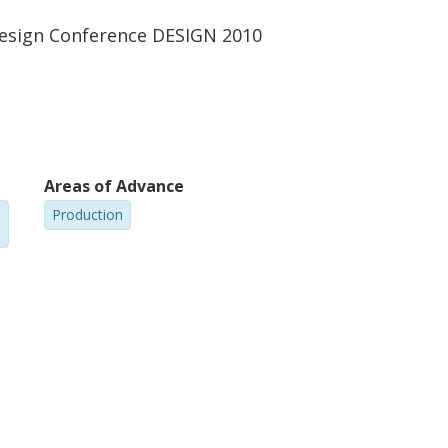
Design Conference DESIGN 2010
Areas of Advance
Production