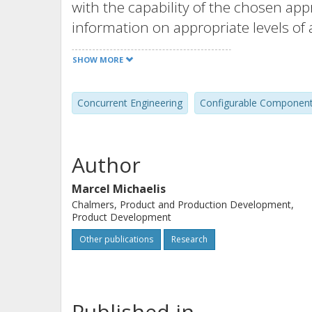
with the capability of the chosen ap
information on appropriate levels of 
interconnections of the systems are 
SHOW MORE
Concurrent Engineering
Configurable Componen
Author
Marcel Michaelis
Chalmers, Product and Production Development,
Product Development
Other publications
Research
Published in