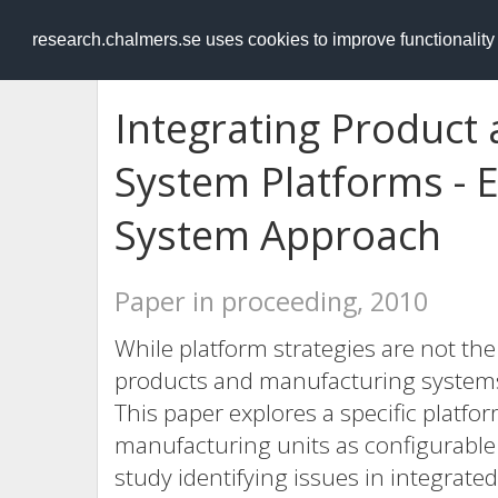
RESEARCH
.chalmers.se
research.chalmers.se uses cookies to improve functionalit
Integrating Product
System Platforms - E
System Approach
Paper in proceeding, 2010
While platform strategies are not the
products and manufacturing systems, 
This paper explores a specific platf
manufacturing units as configurable 
study identifying issues in integrat