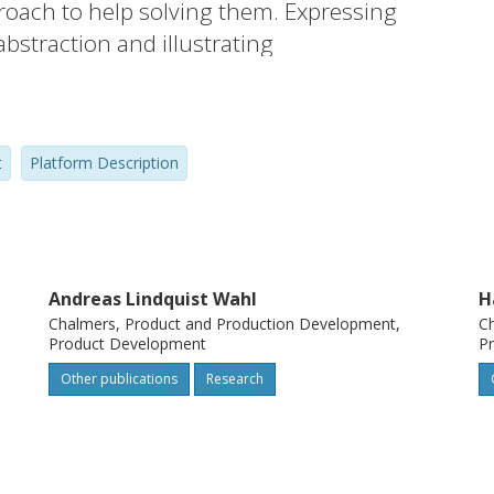
proach to help solving them. Expressing
abstraction and illustrating
concluded to be two of the benefits.
t
Platform Description
Andreas Lindquist Wahl
H
Chalmers, Product and Production Development,
Ch
Product Development
P
Other publications
Research