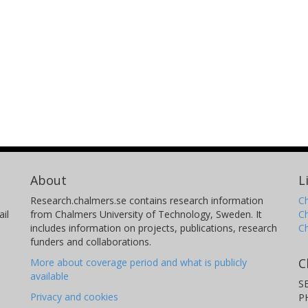
About
L
Research.chalmers.se contains research information
Ch
il
from Chalmers University of Technology, Sweden. It
C
includes information on projects, publications, research
C
funders and collaborations.
C
More about coverage period and what is publicly
available
S
Privacy and cookies
P