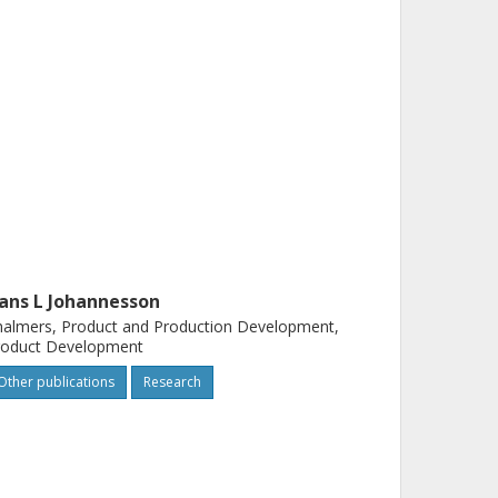
ans L Johannesson
almers, Product and Production Development,
roduct Development
Other publications
Research