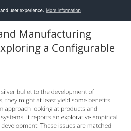
y and user experience.
More information
 and Manufacturing
xploring a Configurable
 silver bullet to the development of
they might at least yield some benefits.
orm approach looking at products and
systems. It reports an explorative empirical
ed development. These issues are matched