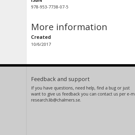
ISBN
978-953-7738-07-5
More information
Created
10/6/2017
Feedback and support
If you have questions, need help, find a bug or just
want to give us feedback you can contact us per e-ma
research.lib@chalmers.se.