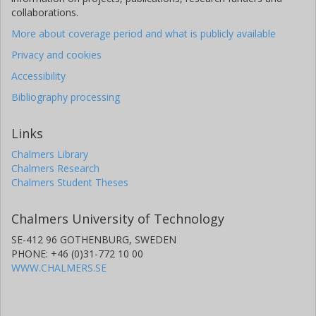
collaborations.
More about coverage period and what is publicly available
Privacy and cookies
Accessibility
Bibliography processing
Links
Chalmers Library
Chalmers Research
Chalmers Student Theses
Chalmers University of Technology
SE-412 96 GOTHENBURG, SWEDEN
PHONE: +46 (0)31-772 10 00
WWW.CHALMERS.SE