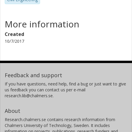
More information
Created
10/7/2017
Feedback and support
If you have questions, need help, find a bug or just want to give
us feedback you can contact us per e-mail
research.lib@chalmers.se.
About
Research.chalmers.se contains research information from
Chalmers University of Technology, Sweden. It includes
information on projects, publications, research funders and