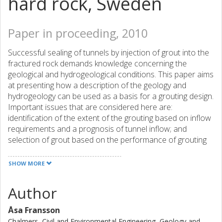
hard rock, Sweden
Paper in proceeding, 2010
Successful sealing of tunnels by injection of grout into the
fractured rock demands knowledge concerning the
geological and hydrogeological conditions. This paper aims
at presenting how a description of the geology and
hydrogeology can be used as a basis for a grouting design.
Important issues that are considered here are:
identification of the extent of the grouting based on inflow
requirements and a prognosis of tunnel inflow; and
selection of grout based on the performance of grouting
materials. Two tunnel sections from two different tunnels
in crystalline rock were used as case studies. The first
SHOW MORE
tunnel section (70 m) is found in Äspö Hard Rock
Laboratory (south east Sweden) at 450 m depth. The rock
Author
is sparsely fractured and the main rock type is a diorite.
The second tunnel section (36 m) is found in the
Åsa Fransson
Hallandsås tunnel (south west Sweden) excavated
Chalmers, Civil and Environmental Engineering, Geology and