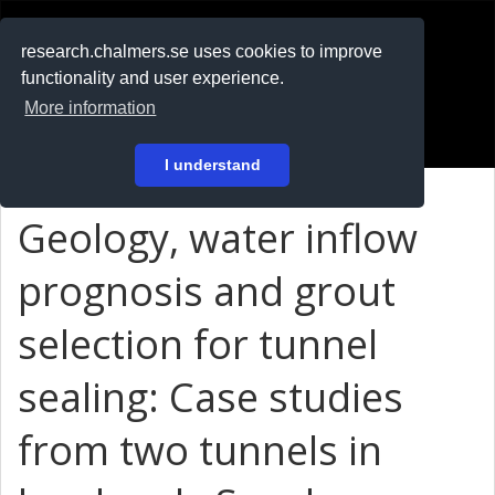
RESEARCH
.chalmers.se
research.chalmers.se uses cookies to improve
functionality and user experience.
På svenska
More information
Login
I understand
Geology, water inflow
prognosis and grout
selection for tunnel
sealing: Case studies
from two tunnels in