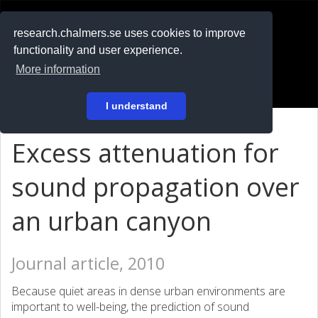
RESEARCH
.chalmers.se
research.chalmers.se uses cookies to improve
functionality and user experience.
På svenska
More information
Login
I understand
Excess attenuation for
sound propagation over
an urban canyon
Journal article, 2010
Because quiet areas in dense urban environments are
important to well-being, the prediction of sound