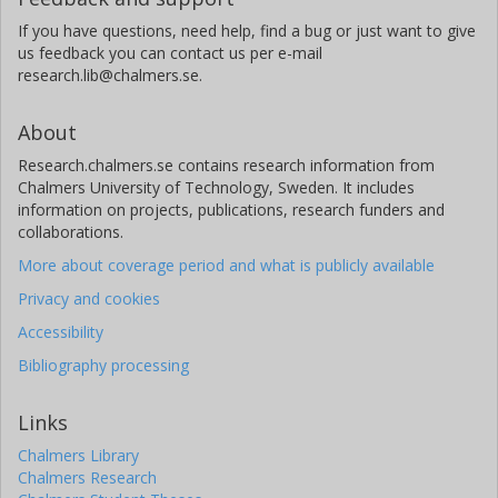
If you have questions, need help, find a bug or just want to give
us feedback you can contact us per e-mail
research.lib@chalmers.se.
About
Research.chalmers.se contains research information from
Chalmers University of Technology, Sweden. It includes
information on projects, publications, research funders and
collaborations.
More about coverage period and what is publicly available
Privacy and cookies
Accessibility
Bibliography processing
Links
Chalmers Library
Chalmers Research