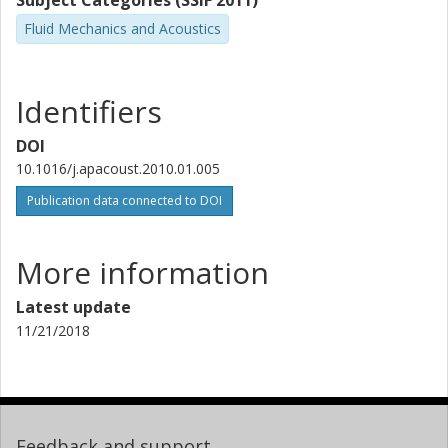
Subject Categories (SSIF 2011)
Fluid Mechanics and Acoustics
Identifiers
DOI
10.1016/j.apacoust.2010.01.005
Publication data connected to DOI
More information
Latest update
11/21/2018
Feedback and support