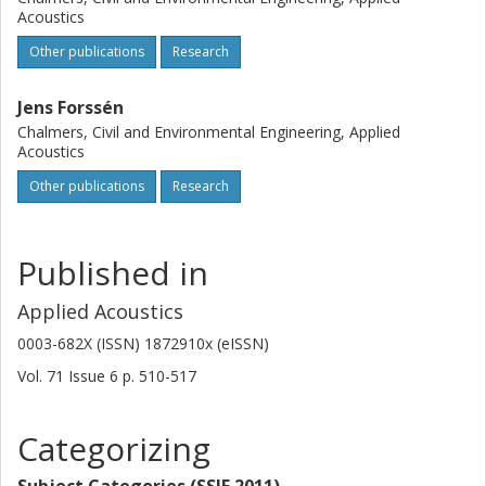
Acoustics
Other publications
Research
Jens Forssén
Chalmers, Civil and Environmental Engineering, Applied
Acoustics
Other publications
Research
Published in
Applied Acoustics
0003-682X (ISSN) 1872910x (eISSN)
Vol. 71
Issue
6
p.
510-517
Categorizing