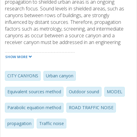
propagation to shielded urban areas is an ongoing
research focus. Sound levels in shielded areas, such as
canyons between rows of buildings, are strongly
influenced by distant sources. Therefore, propagation
factors such as metrology, screening, and intermediate
canyons as occur between a source canyon and a
receiver canyon must be addressed in an engineering
propagation model. Though current models address many
important propagation factors, engineering treatment of a
SHOW MORE
closed urban canyon, subject to multiple internal
reflections, remains difficult. A numerical investigation of
sound propagation across the open tops of intermediate
CITY CANYONS
Urban canyon
urban canyons has been performed, using the parabolic
equation and equivalent sources methods. Results have
Equivalent sources method
Outdoor sound
MODEL
been collected for various canyon geometries, and the
influences of multiple canyons, canyon/rooftop
Parabolic equation method
ROAD TRAFFIC NOISE
absorption, variable rooftop height, wind gradient, and
correlated versus uncorrelated source models have been
investigated. Resulting wideband excess attenuation
propagation
Traffic noise
values ranged from -1 dB to -4 dB per canyon, and were
fairly constant with frequency in many useful cases. By