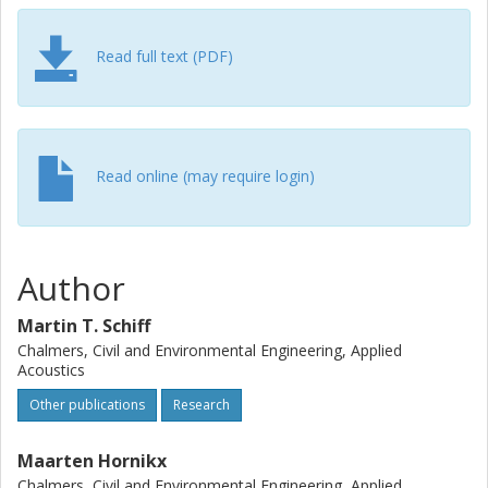
characterizing the excess attenuation of canyons
intermediate to the source and receiver, the influence of
Read full text (PDF)
these intermediate canyons could be addressed simply,
without the overhead of a detailed numerical calculation.
(c) 2010 Elsevier Ltd. All rights reserved.
Read online (may require login)
Author
Martin T. Schiff
Chalmers, Civil and Environmental Engineering, Applied
Acoustics
Other publications
Research
Maarten Hornikx
Chalmers, Civil and Environmental Engineering, Applied