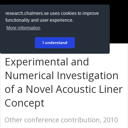
RESEARCH
.chalmers.se
research.chalmers.se uses cookies to improve
functionality and user experience.
På svenska
More information
Login
I understand
Experimental and
Numerical Investigation
of a Novel Acoustic Liner
Concept
Other conference contribution, 2010