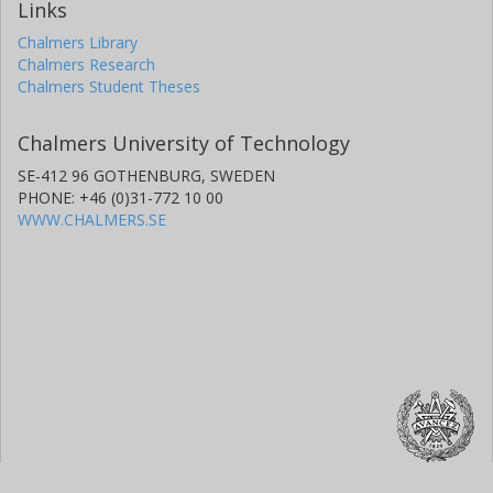
Links
Chalmers Library
Chalmers Research
Chalmers Student Theses
Chalmers University of Technology
SE-412 96 GOTHENBURG, SWEDEN
PHONE: +46 (0)31-772 10 00
WWW.CHALMERS.SE