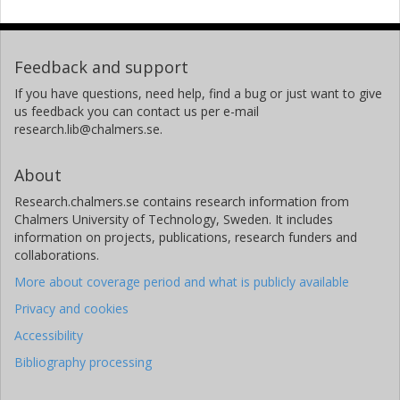
Feedback and support
If you have questions, need help, find a bug or just want to give
us feedback you can contact us per e-mail
research.lib@chalmers.se.
About
Research.chalmers.se contains research information from
Chalmers University of Technology, Sweden. It includes
information on projects, publications, research funders and
collaborations.
More about coverage period and what is publicly available
Privacy and cookies
Accessibility
Bibliography processing