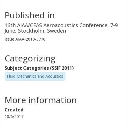
Published in
16th AIAA/CEAS Aeroacoustics Conference, 7-9
June, Stockholm, Sweden
Issue
AIAA-2010-3770
Categorizing
Subject Categories (SSIF 2011)
Fluid Mechanics and Acoustics
More information
Created
10/6/2017