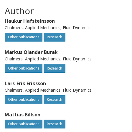
Author
Haukur Hafsteinsson
Chalmers, Applied Mechanics, Fluid Dynamics
Other publications
Research
Markus Olander Burak
Chalmers, Applied Mechanics, Fluid Dynamics
Other publications
Research
Lars-Erik Eriksson
Chalmers, Applied Mechanics, Fluid Dynamics
Other publications
Research
Mattias Billson
Other publications
Research