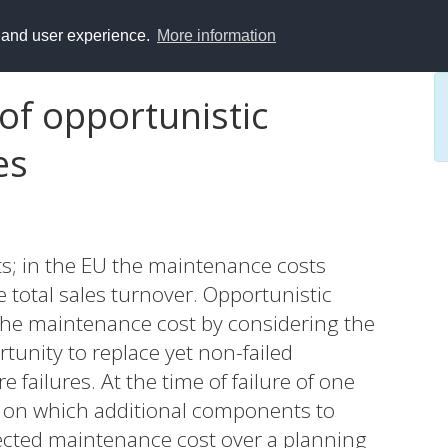
y and user experience.
More information
of opportunistic
es
ts; in the EU the maintenance costs
total sales turnover. Opportunistic
the maintenance cost by considering the
tunity to replace yet non-failed
 failures. At the time of failure of one
 on which additional components to
pected maintenance cost over a planning