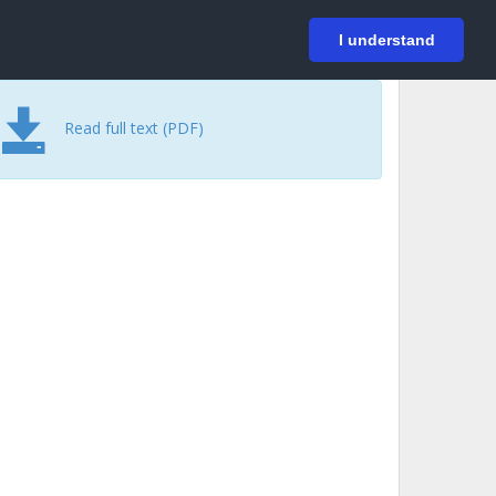
På svenska
Login
I understand
Read full text (PDF)