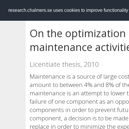
RESEARCH
.chalmers.se
research.chalmers.se uses cookies to improve functionalit
On the optimization 
maintenance activiti
Licentiate thesis, 2010
Maintenance is a source of large cos
amount to between 4% and 8% of the 
maintenance is an attempt to lower 
failure of one component as an oppor
components in order to prevent future
component, a decision is to be made
replace in order to minimize the ex