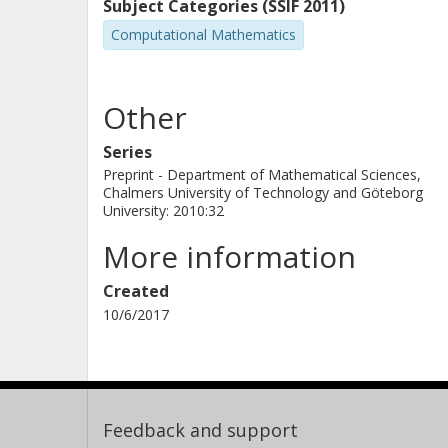
deterministic equivalent model and
Subject Categories (SSIF 2011)
Numerical studies on the same data a
Computational Mathematics
power industry show that the stoch
maintenance decisions that are on av
Other
from simple maintenance policies an
decomposition method requires less 
Series
Preprint - Department of Mathematical Sciences,
equivalent on three out of four prob
Chalmers University of Technology and Göteborg
University: 2010:32
More information
Created
10/6/2017
Feedback and support