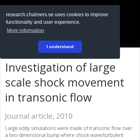
RESEARCH
.chalmers.se
research.chalmers.se uses cookies to improve
functionality and user experience.
På svenska
More information
Login
I understand
Investigation of large
scale shock movement
in transonic flow
Journal article, 2010
Large eddy simulations were made of transonic flow over
a two-dimensional bump where shock wave/turbulent