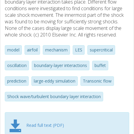
boundary layer interaction takes place. Different flow
conditions were investigated to find conditions for large
scale shock movement. The innermost part of the shock
was found to be moving for sufficiently strong shocks.
None of the cases display large scale movement of the
whole shock. (c) 2010 Elsevier Inc. All rights reserved.
model
airfoil
mechanism
LES
supercritical
oscillation
boundary-layer interactions
buffet
prediction
large-eddy simulation
Transonic flow
Shock wave/turbulent boundary layer interaction
Read full text (PDF)