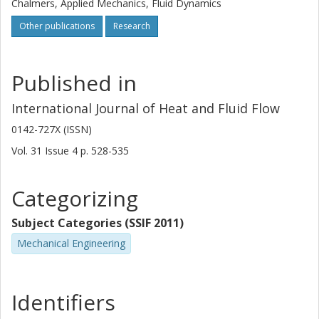
Chalmers, Applied Mechanics, Fluid Dynamics
Other publications
Research
Published in
International Journal of Heat and Fluid Flow
0142-727X (ISSN)
Vol. 31
Issue
4
p.
528-535
Categorizing
Subject Categories (SSIF 2011)
Mechanical Engineering
Identifiers