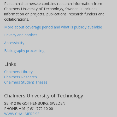
Research.chalmers.se contains research information from
Chalmers University of Technology, Sweden. It includes
information on projects, publications, research funders and
collaborations.
More about coverage period and what is publicly available
Privacy and cookies
Accessibility
Bibliography processing
Links
Chalmers Library
Chalmers Research
Chalmers Student Theses
Chalmers University of Technology
SE-412 96 GOTHENBURG, SWEDEN
PHONE: +46 (0)31-772 10 00
WWW.CHALMERS.SE