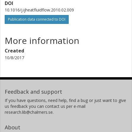
DOI
10.1016/j.ijheatfluidflow.2010.02.009
Publication data connected to DOI
More information
Created
10/8/2017
Feedback and support
If you have questions, need help, find a bug or just want to give
us feedback you can contact us per e-mail
research.lib@chalmers.se.
About