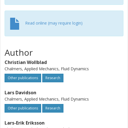
Read online (may require login)
Author
Christian Wollblad
Chalmers, Applied Mechanics, Fluid Dynamics
Other publications
Research
Lars Davidson
Chalmers, Applied Mechanics, Fluid Dynamics
Other publications
Research
Lars-Erik Eriksson