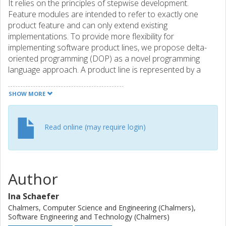
It relies on the principles of stepwise development.
Feature modules are intended to refer to exactly one
product feature and can only extend existing
implementations. To provide more flexibility for
implementing software product lines, we propose delta-
oriented programming (DOP) as a novel programming
language approach. A product line is represented by a
core module and a set of delta modules. The core module
provides an implementation of a valid product that can be
SHOW MORE
developed with well-established single application
engineering techniques. Delta modules specify changes to
be applied to the core module to implement further
Read online (may require login)
products by adding, modifying and removing code.
Application conditions attached to delta modules allow
handling combinations of features explicitly. A product
implementation for a particular feature configuration is
Author
generated by applying incrementally all delta modules with
valid application condition to the core module. In order to
Ina Schaefer
evaluate the potential of DOP, we compare it to FOP, both
Chalmers, Computer Science and Engineering (Chalmers),
conceptually and empirically.
Software Engineering and Technology (Chalmers)