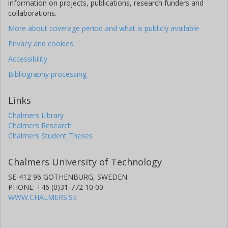
information on projects, publications, research funders and
collaborations.
More about coverage period and what is publicly available
Privacy and cookies
Accessibility
Bibliography processing
Links
Chalmers Library
Chalmers Research
Chalmers Student Theses
Chalmers University of Technology
SE-412 96 GOTHENBURG, SWEDEN
PHONE: +46 (0)31-772 10 00
WWW.CHALMERS.SE