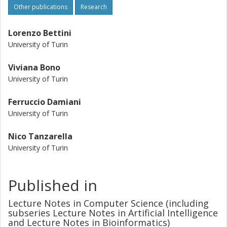
Other publications
Research
Lorenzo Bettini
University of Turin
Viviana Bono
University of Turin
Ferruccio Damiani
University of Turin
Nico Tanzarella
University of Turin
Published in
Lecture Notes in Computer Science (including
subseries Lecture Notes in Artificial Intelligence
and Lecture Notes in Bioinformatics)