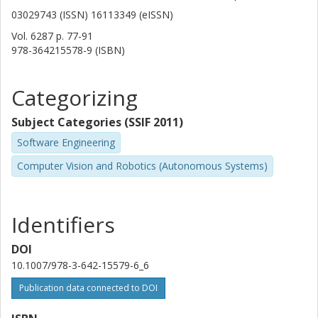
03029743 (ISSN) 16113349 (eISSN)
Vol. 6287
p.
77-91
978-364215578-9 (ISBN)
Categorizing
Subject Categories (SSIF 2011)
Software Engineering
Computer Vision and Robotics (Autonomous Systems)
Identifiers
DOI
10.1007/978-3-642-15579-6_6
Publication data connected to DOI