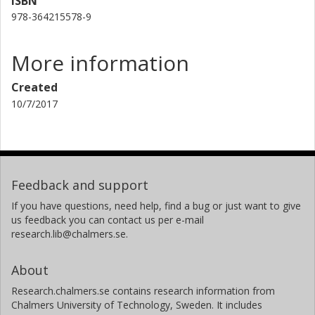
ISBN
978-364215578-9
More information
Created
10/7/2017
Feedback and support
If you have questions, need help, find a bug or just want to give
us feedback you can contact us per e-mail
research.lib@chalmers.se.
About
Research.chalmers.se contains research information from
Chalmers University of Technology, Sweden. It includes