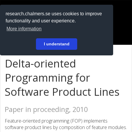
RESEARCH
.chalmers.se
research.chalmers.se uses cookies to improve
functionality and user experience.
På svenska
More information
Login
I understand
Delta-oriented
Programming for
Software Product Lines
Paper in proceeding, 2010
Feature-oriented programming (FOP) implements
software product lines by composition of feature modules.