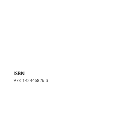
ISBN
978-142446826-3