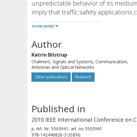
unpredictable behavior of its mediu
imply that traffic safety application
network load increases. We study t
SHOW MORE
being a carrier sense multiple acces
self-organizing time division multi
Author
broadcasting periodic position messa
Katrin Bilstrup
investigate their scalability in term
Chalmers, Signals and Systems, Communication,
can support using metrics such as ch
Antennas and Optical Networks
concurrent transmissions and interfe
Other publications
Research
STDMA outperforms CSMA of 802.11p 
©2010 IEEE.
Published in
2010 IEEE International Conference o
p.
Art. Nr. 5503941-
art. no
5503941
978-142446826-3 (ISBN)