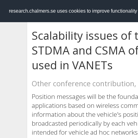
RESEARCH
.chalmers.se
research.chalmers.se uses cookies to improve functionalit
Scalability issues o
STDMA and CSMA of
used in VANETs
Other conference contribution,
Position messages will be the founda
applications based on wireless com
information about the vehicle's positi
broadcasted periodically by each ve
intended for vehicle ad hoc networks