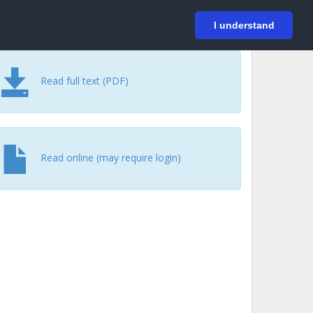
På svenska
Login
I understand
Read full text (PDF)
Read online (may require login)