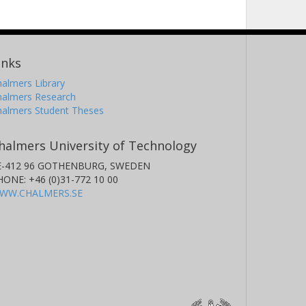
inks
almers Library
halmers Research
halmers Student Theses
halmers University of Technology
E-412 96 GOTHENBURG, SWEDEN
HONE: +46 (0)31-772 10 00
WW.CHALMERS.SE