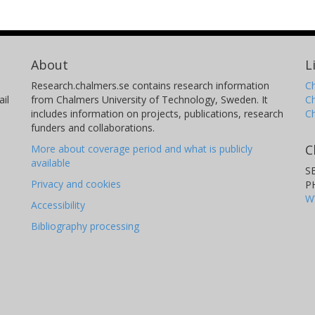
About
L
Research.chalmers.se contains research information
Ch
il
from Chalmers University of Technology, Sweden. It
C
includes information on projects, publications, research
C
funders and collaborations.
C
More about coverage period and what is publicly
available
S
Privacy and cookies
P
W
Accessibility
Bibliography processing