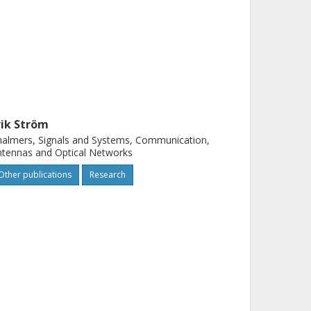
rik Ström
almers, Signals and Systems, Communication,
tennas and Optical Networks
Other publications
Research