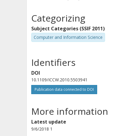
Categorizing
Subject Categories (SSIF 2011)
Computer and Information Science
Identifiers
DOI
10.1109/ICCW.2010.5503941
Publication data connected to DOI
More information
Latest update
9/6/2018 1