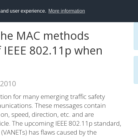
y and user experience.
More information
f the MAC methods
 IEEE 802.11p when
 2010
tion for many emerging traffic safety
munications. These messages contain
on, speed, direction, etc. and are
hicle. The upcoming IEEE 802.11p standard,
 (VANETs) has flaws caused by the