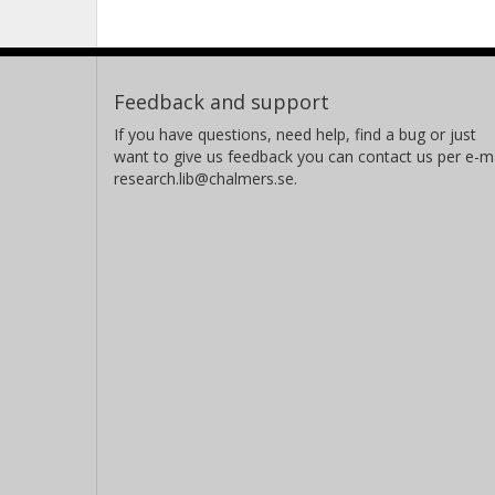
Feedback and support
If you have questions, need help, find a bug or just
want to give us feedback you can contact us per e-ma
research.lib@chalmers.se.