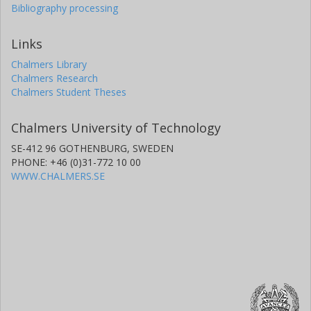
Bibliography processing
Links
Chalmers Library
Chalmers Research
Chalmers Student Theses
Chalmers University of Technology
SE-412 96 GOTHENBURG, SWEDEN
PHONE: +46 (0)31-772 10 00
WWW.CHALMERS.SE