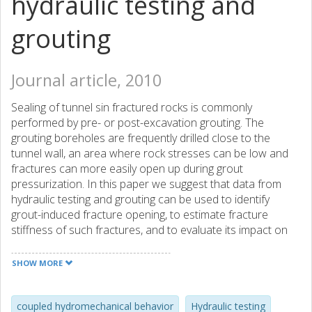
hydraulic testing and
grouting
Journal article, 2010
Sealing of tunnel sin fractured rocks is commonly
performed by pre- or post-excavation grouting. The
grouting boreholes are frequently drilled close to the
tunnel wall, an area where rock stresses can be low and
fractures can more easily open up during grout
pressurization. In this paper we suggest that data from
hydraulic testing and grouting can be used to identify
grout-induced fracture opening, to estimate fracture
stiffness of such fractures, and to evaluate its impact on
the grout performance. A conceptual model and a method
are presented for estimating fracture stiffness. The
SHOW MORE
method is demonstrated using grouting data from four
pre-excavation grouting boreholes at a shallow tunnel (50
m) in Nygard, Sweden, and two post-excavation grouting
coupled hydromechanical behavior
Hydraulic testing