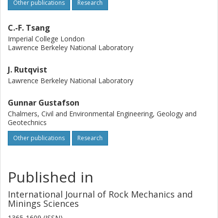
Other publications
Research
C.-F. Tsang
Imperial College London
Lawrence Berkeley National Laboratory
J. Rutqvist
Lawrence Berkeley National Laboratory
Gunnar Gustafson
Chalmers, Civil and Environmental Engineering, Geology and
Geotechnics
Other publications
Research
Published in
International Journal of Rock Mechanics and
Minings Sciences
1365-1609 (ISSN)