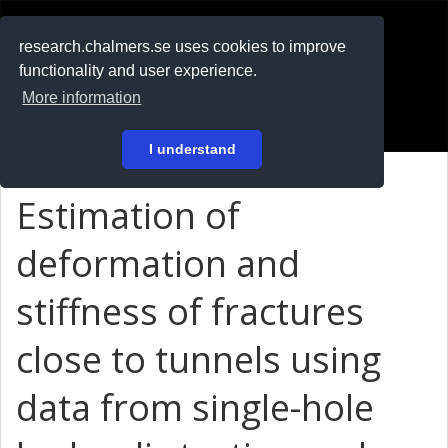
RESEARCH
.chalmers.se
research.chalmers.se uses cookies to improve
functionality and user experience.
På svenska
More information
Login
I understand
Estimation of
deformation and
stiffness of fractures
close to tunnels using
data from single-hole