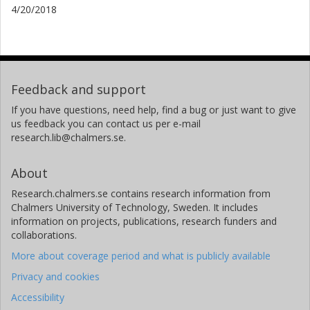
4/20/2018
Feedback and support
If you have questions, need help, find a bug or just want to give
us feedback you can contact us per e-mail
research.lib@chalmers.se.
About
Research.chalmers.se contains research information from
Chalmers University of Technology, Sweden. It includes
information on projects, publications, research funders and
collaborations.
More about coverage period and what is publicly available
Privacy and cookies
Accessibility