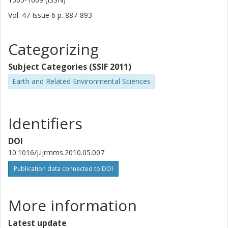
Vol. 47
Issue
6
p.
887-893
Categorizing
Subject Categories (SSIF 2011)
Earth and Related Environmental Sciences
Identifiers
DOI
10.1016/j.ijrmms.2010.05.007
Publication data connected to DOI
More information
Latest update