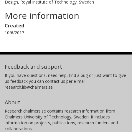
Design, Royal Institute of Technology, Sweden
More information
Created
10/6/2017
Feedback and support
If you have questions, need help, find a bug or just want to give
us feedback you can contact us per e-mail
research.lib@chalmers.se.
About
Research.chalmers.se contains research information from
Chalmers University of Technology, Sweden. It includes
information on projects, publications, research funders and
collaborations.