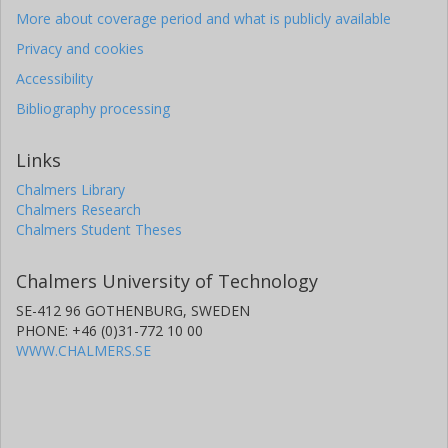
More about coverage period and what is publicly available
Privacy and cookies
Accessibility
Bibliography processing
Links
Chalmers Library
Chalmers Research
Chalmers Student Theses
Chalmers University of Technology
SE-412 96 GOTHENBURG, SWEDEN
PHONE: +46 (0)31-772 10 00
WWW.CHALMERS.SE