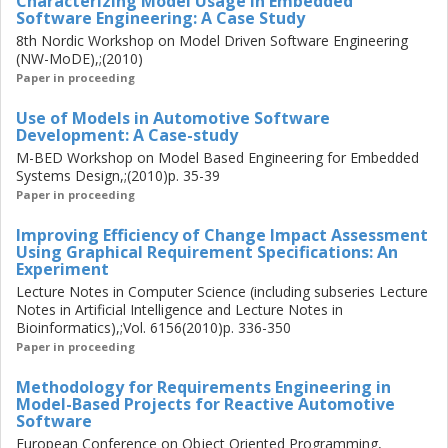
Characterizing Model Usage in Embedded
Software Engineering: A Case Study
organization. Nevertheless, software models have been
found to play a central role within projects in the
8th Nordic Workshop on Model Driven Software Engineering
(NW-MoDE),;(2010)
organization. In this thesis, the main research question is:
Paper in proceeding
How can model-driven development methods improve the
development of automotive software? The approach taken
Use of Models in Automotive Software
is to acknowledge that the overarching development
Development: A Case-study
paradigm will remain unchanged, and to examine how – in
M-BED Workshop on Model Based Engineering for Embedded
the current development practice – software models are
Systems Design,;(2010)p. 35-39
used within individual projects. Moreover, the thesis
Paper in proceeding
examines how these models relate to the documents in
Improving Efficiency of Change Impact Assessment
which development information is disseminated in the
Using Graphical Requirement Specifications: An
organization-wide development process. Using
Experiment
triangulation of empirical and theoretical research
Lecture Notes in Computer Science (including subseries Lecture
methods, the results in the thesis show that there can be
Notes in Artificial Intelligence and Lecture Notes in
fundamental differences between an organization-wide
Bioinformatics),;Vol. 6156(2010)p. 336-350
process and how that process is implemented within
Paper in proceeding
individual project; the results also identify issues related to
Methodology for Requirements Engineering in
this fact. The results, furthermore, provide insights into
Model-Based Projects for Reactive Automotive
opportunities of how modelling methods may improve the
Software
development of automotive software.
European Conference on Object Oriented Programming,