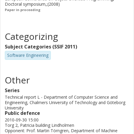
Doctoral symposium,;(2008)
Paper in proceeding
Categorizing
Subject Categories (SSIF 2011)
Software Engineering
Other
Series
Technical report L - Department of Computer Science and
Engineering, Chalmers University of Technology and Göteborg
University
Public defence
2010-09-30 15:00
Torg 2, Patricia building Lindholmen
Opponent: Prof. Martin Törngren, Department of Machine