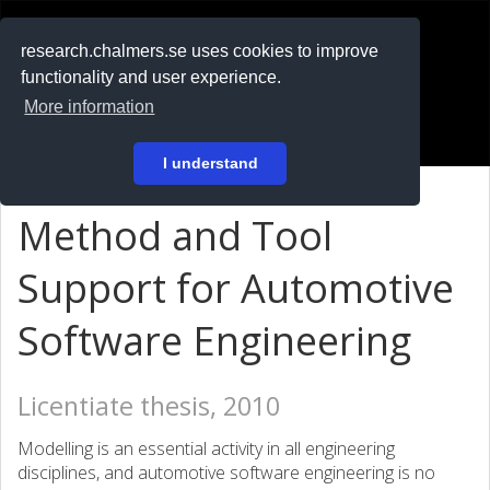
RESEARCH
.chalmers.se
research.chalmers.se uses cookies to improve
functionality and user experience.
På svenska
More information
Login
I understand
Method and Tool
Support for Automotive
Software Engineering
Licentiate thesis, 2010
Modelling is an essential activity in all engineering
disciplines, and automotive software engineering is no