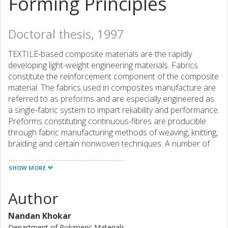
Forming Principles
Doctoral thesis, 1997
TEXTILE-based composite materials are the rapidly
developing light-weight engineering materials. Fabrics
constitute the reinforcement component of the composite
material. The fabrics used in composites manufacture are
referred to as preforms and are especially engineered as
a single-fabric system to impart reliability and performance.
Preforms constituting continuous-fibres are producible
through fabric manufacturing methods of weaving, knitting,
braiding and certain nonwoven techniques. A number of
novel techniques have evolved, particularly in the last three
decades, to engineer 3D fabrics. However, these new
SHOW MORE
indispensable 3D fabric manufacturing methods, which
have been primarily devised to organize and assemble
Author
essentially three orthogonal sets of yarn (in the fabric-
length, -width and thickness directions), have not been a
Nandan Khokar
matter of examination from the point of textile technology.
Department of Polymeric Materials