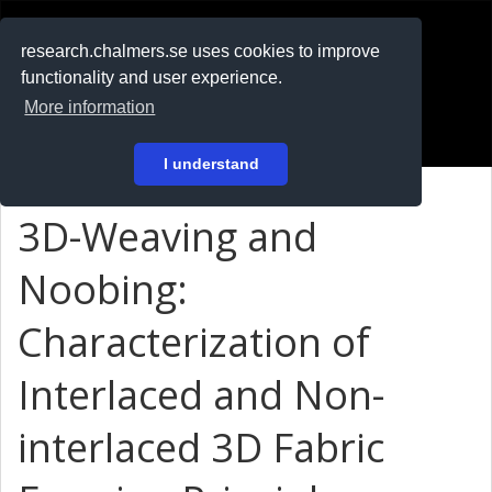
RESEARCH
.chalmers.se
research.chalmers.se uses cookies to improve
functionality and user experience.
På svenska
More information
Login
I understand
3D-Weaving and
Noobing:
Characterization of
Interlaced and Non-
interlaced 3D Fabric