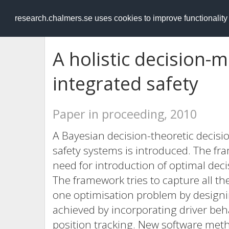
RESEARCH
.chalmers.se
research.chalmers.se uses cookies to improve functionalit
A holistic decision-
integrated safety
Paper in proceeding, 2010
A Bayesian decision-theoretic decisi
safety systems is introduced. The fr
need for introduction of optimal deci
The framework tries to capture all 
one optimisation problem by designin
achieved by incorporating driver be
position tracking. New software met