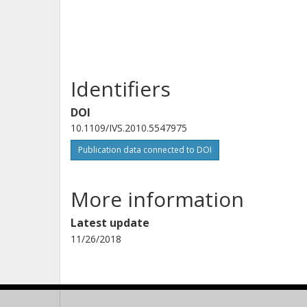
Identifiers
DOI
10.1109/IVS.2010.5547975
Publication data connected to DOI
More information
Latest update
11/26/2018