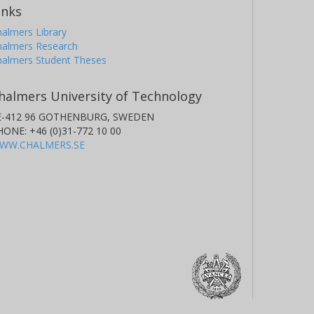
inks
almers Library
halmers Research
halmers Student Theses
halmers University of Technology
E-412 96 GOTHENBURG, SWEDEN
HONE: +46 (0)31-772 10 00
WW.CHALMERS.SE