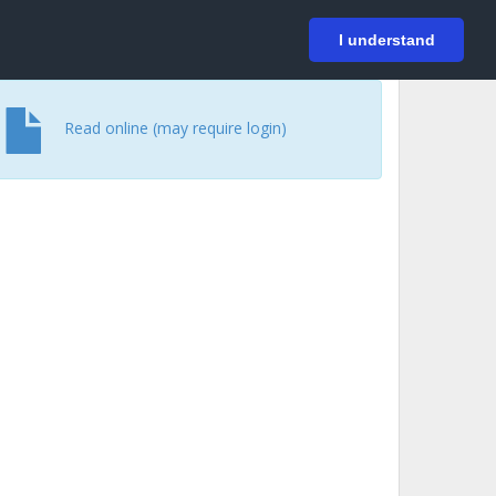
På svenska
Login
I understand
Read online (may require login)