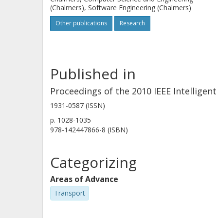
(Chalmers), Software Engineering (Chalmers)
Other publications
Research
Published in
Proceedings of the 2010 IEEE Intelligen
1931-0587 (ISSN)
p.
1028-1035
978-142447866-8 (ISBN)
Categorizing
Areas of Advance
Transport