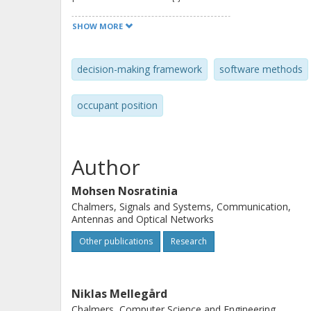
efficiently accommodate this. The fr
SHOW MORE
flexibility and scalability.
decision-making framework
software methods
occupant position
Author
Mohsen Nosratinia
Chalmers, Signals and Systems, Communication,
Antennas and Optical Networks
Other publications
Research
Niklas Mellegård
Chalmers, Computer Science and Engineering