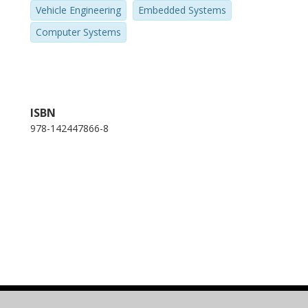
Vehicle Engineering
Embedded Systems
Computer Systems
ISBN
978-142447866-8