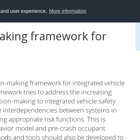
y and user experience.
More information
making framework for
on-making framework for integrated vehicle
amework tries to address the increasing
sion-making to integrated vehicle safety.
the interdependencies between systems in
g appropriate risk functions. This is
havior model and pre-crash occupant
hods and tools should also be developed to