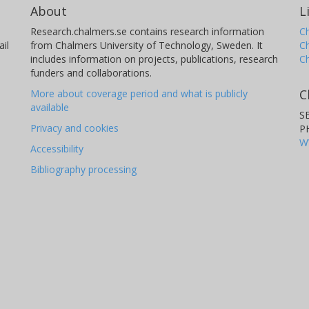
About
L
Research.chalmers.se contains research information
Ch
il
from Chalmers University of Technology, Sweden. It
C
includes information on projects, publications, research
C
funders and collaborations.
C
More about coverage period and what is publicly
available
S
Privacy and cookies
P
W
Accessibility
Bibliography processing