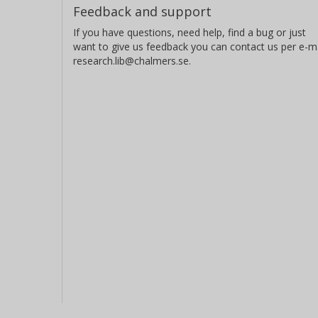
Feedback and support
If you have questions, need help, find a bug or just
want to give us feedback you can contact us per e-ma
research.lib@chalmers.se.