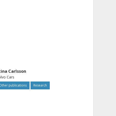
tina Carlsson
lvo Cars
Other publications
Research