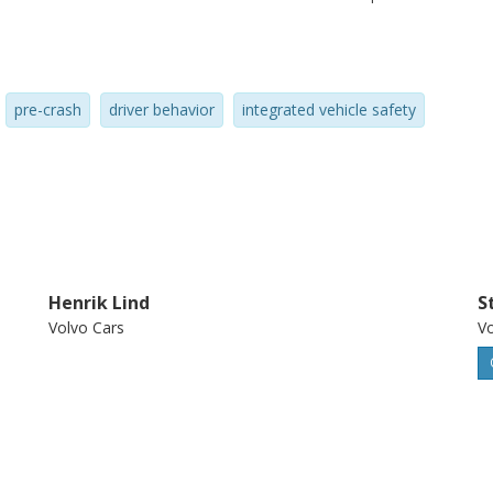
amework, in general, leads to higher design
pre-crash
driver behavior
integrated vehicle safety
Henrik Lind
S
Volvo Cars
Vo