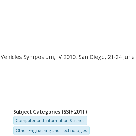
t Vehicles Symposium, IV 2010, San Diego, 21-24 June
Subject Categories (SSIF 2011)
Computer and Information Science
Other Engineering and Technologies