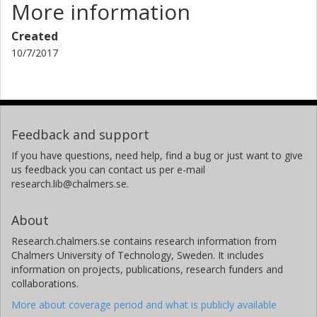
More information
Created
10/7/2017
Feedback and support
If you have questions, need help, find a bug or just want to give
us feedback you can contact us per e-mail
research.lib@chalmers.se.
About
Research.chalmers.se contains research information from
Chalmers University of Technology, Sweden. It includes
information on projects, publications, research funders and
collaborations.
More about coverage period and what is publicly available