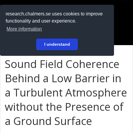
RESEARCH
.chalmers.se
research.chalmers.se uses cookies to improve
functionality and user experience.
På svenska
More information
Login
I understand
Sound Field Coherence
Behind a Low Barrier in
a Turbulent Atmosphere
without the Presence of
a Ground Surface