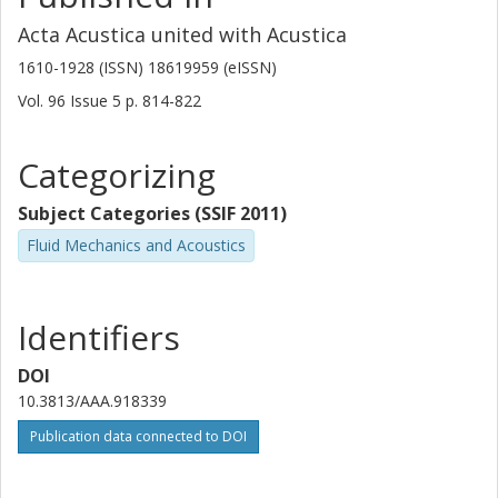
Acta Acustica united with Acustica
1610-1928 (ISSN) 18619959 (eISSN)
Vol. 96
Issue
5
p.
814-822
Categorizing
Subject Categories (SSIF 2011)
Fluid Mechanics and Acoustics
Identifiers
DOI
10.3813/AAA.918339
Publication data connected to DOI