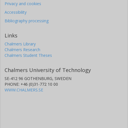
Privacy and cookies
Accessibility
Bibliography processing
Links
Chalmers Library
Chalmers Research
Chalmers Student Theses
Chalmers University of Technology
SE-412 96 GOTHENBURG, SWEDEN
PHONE: +46 (0)31-772 10 00
WWW.CHALMERS.SE