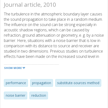
Journal article, 2010
The turbulence in the atmospheric boundary layer causes
the sound propagation to take place in a random medium.
The influence on the sound can be strong especially in
acoustic shadow regions, which can be caused by
refraction, ground attenuation or geometry, e. g. by a noise
barrier. Here, situations with a noise barrier that is low in
comparison with its distance to source and receiver are
studied in two dimensions. Previous studies on turbulence
effects have been made on the increased sound level in
shadow regions as well as on the reduced coherence in
line-of-sight situations and in shadow regions caused by
SHOW MORE
refraction. Here, the main focus is instead on the reduced
coherence of the sound field in the shadow region behind
a noise barrier. Analytical as well as numerical results are
performance
propagation
substitute-sources method
presented whose implications are relevant for future
studies on the sound level increase in shadow regions
noise barrier
reduction
when the receiver is located above a ground surface. As
one of the results it is concluded that the turbulence