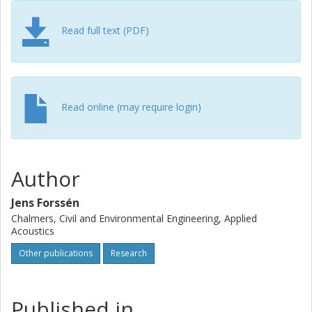
causes a larger coherence loss for screened cases than
for line-of-sight cases.
Read full text (PDF)
Read online (may require login)
Author
Jens Forssén
Chalmers, Civil and Environmental Engineering, Applied
Acoustics
Other publications
Research
Published in