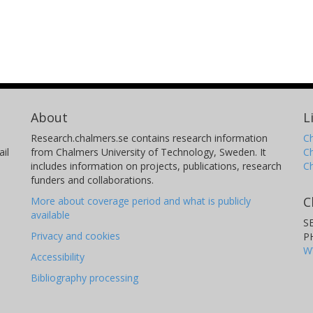
About
L
Research.chalmers.se contains research information
Ch
il
from Chalmers University of Technology, Sweden. It
C
includes information on projects, publications, research
C
funders and collaborations.
C
More about coverage period and what is publicly
available
S
Privacy and cookies
P
W
Accessibility
Bibliography processing