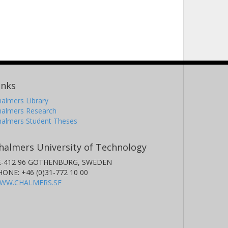
inks
almers Library
halmers Research
halmers Student Theses
halmers University of Technology
E-412 96 GOTHENBURG, SWEDEN
HONE: +46 (0)31-772 10 00
WW.CHALMERS.SE