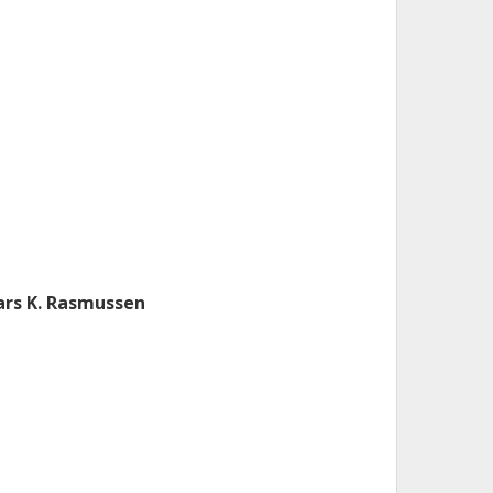
ars K. Rasmussen