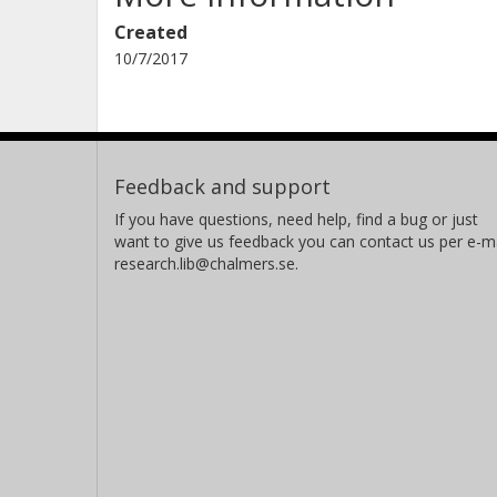
Created
10/7/2017
Feedback and support
If you have questions, need help, find a bug or just
want to give us feedback you can contact us per e-ma
research.lib@chalmers.se.