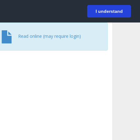
På svenska
Login
I understand
Read online (may require login)