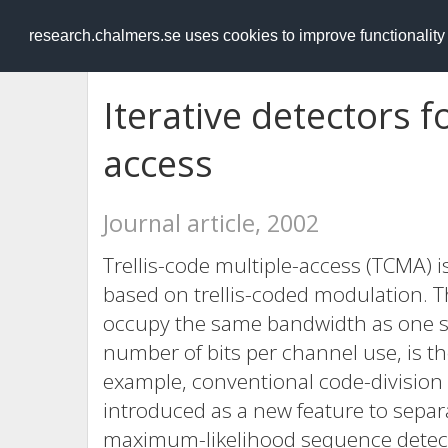
RESEARCH
.chalmers.se
research.chalmers.se uses cookies to improve functionalit
Iterative detectors fo
access
Journal article, 2002
Trellis-code multiple-access (TCMA)
based on trellis-coded modulation. T
occupy the same bandwidth as one sin
number of bits per channel use, is th
example, conventional code-division 
introduced as a new feature to separa
maximum-likelihood sequence detect