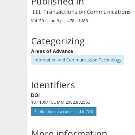
Published in
IEEE Transactions on Communications
Vol. 50
Issue
9
p.
1478–-1485
Categorizing
Areas of Advance
Information and Communication Technology
Identifiers
DOI
10.1109/TCOMM.2002.802563
Publication data connected to DOI
More information