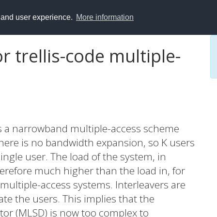
y and user experience.
More information
r trellis-code multiple-
 is a narrowband multiple-access scheme
here is no bandwidth expansion, so K users
gle user. The load of the system, in
erefore much higher than the load in, for
multiple-access systems. Interleavers are
te the users. This implies that the
or (MLSD) is now too complex to