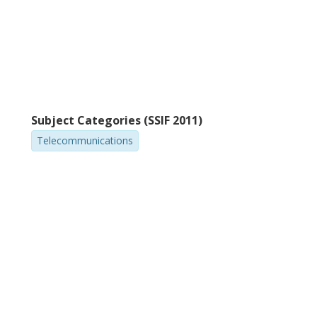
Subject Categories (SSIF 2011)
Telecommunications