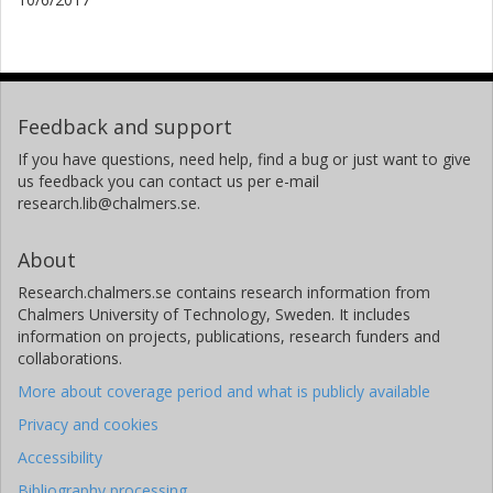
Feedback and support
If you have questions, need help, find a bug or just want to give
us feedback you can contact us per e-mail
research.lib@chalmers.se.
About
Research.chalmers.se contains research information from
Chalmers University of Technology, Sweden. It includes
information on projects, publications, research funders and
collaborations.
More about coverage period and what is publicly available
Privacy and cookies
Accessibility
Bibliography processing