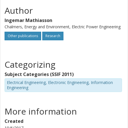
Author
Ingemar Mathiasson
Chalmers, Energy and Environment, Electric Power Engineering
Other publications
Research
Categorizing
Subject Categories (SSIF 2011)
Electrical Engineering, Electronic Engineering, Information
Engineering
More information
Created
10/6/2017