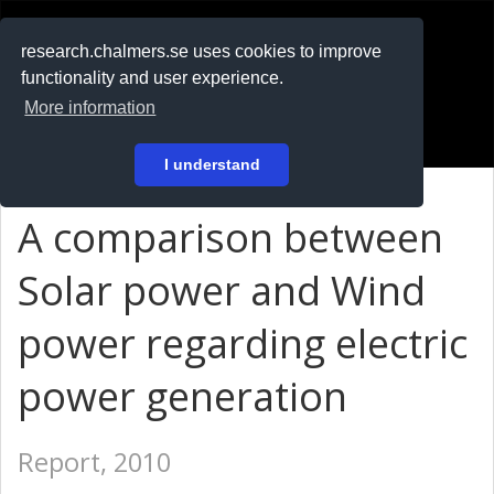
RESEARCH
.chalmers.se
research.chalmers.se uses cookies to improve
functionality and user experience.
På svenska
More information
Login
I understand
A comparison between
Solar power and Wind
power regarding electric
power generation
Report, 2010