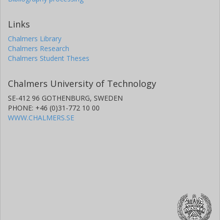
Links
Chalmers Library
Chalmers Research
Chalmers Student Theses
Chalmers University of Technology
SE-412 96 GOTHENBURG, SWEDEN
PHONE: +46 (0)31-772 10 00
WWW.CHALMERS.SE