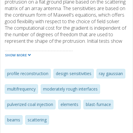
protrusion on a flat ground plane based on the scattering
matrix of an array antenna. The sensitivities are based on
the continuum form of Maxwell's equations, which offers
good flexibility with respect to the choice of field solver.
The computational cost for the gradient is independent of
the number of degrees of freedom that are used to
represent the shape of the protrusion. Initial tests show
that the sensitivities yield good accuracy in the 3D setting
and that relatively good reconstructions of simple surfaces
SHOW MORE
are feasible with a computational cost that amounts to
about some ten evaluations of the scattering matrix.
profile reconstruction
design sensitivities
ray gaussian
multifrequency
moderately rough interfaces
pulverized coal injection
elements
blast-furnace
beams
scattering