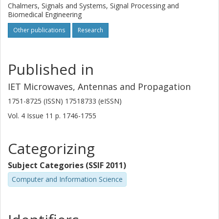
Chalmers, Signals and Systems, Signal Processing and
Biomedical Engineering
Other publications
Research
Published in
IET Microwaves, Antennas and Propagation
1751-8725 (ISSN) 17518733 (eISSN)
Vol. 4
Issue
11
p.
1746-1755
Categorizing
Subject Categories (SSIF 2011)
Computer and Information Science