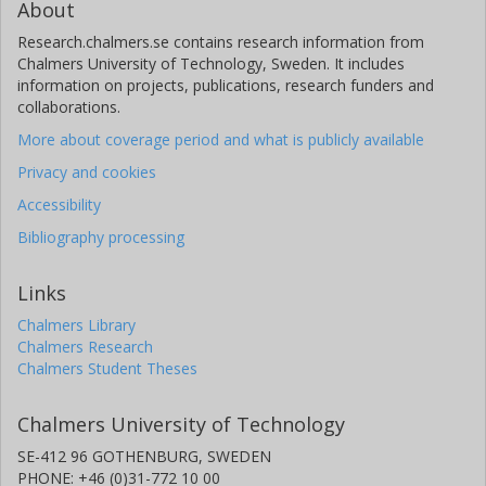
About
Research.chalmers.se contains research information from
Chalmers University of Technology, Sweden. It includes
information on projects, publications, research funders and
collaborations.
More about coverage period and what is publicly available
Privacy and cookies
Accessibility
Bibliography processing
Links
Chalmers Library
Chalmers Research
Chalmers Student Theses
Chalmers University of Technology
SE-412 96 GOTHENBURG, SWEDEN
PHONE: +46 (0)31-772 10 00