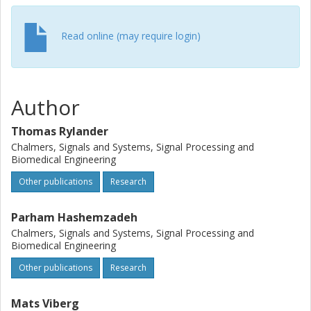
Read online (may require login)
Author
Thomas Rylander
Chalmers, Signals and Systems, Signal Processing and
Biomedical Engineering
Other publications
Research
Parham Hashemzadeh
Chalmers, Signals and Systems, Signal Processing and
Biomedical Engineering
Other publications
Research
Mats Viberg