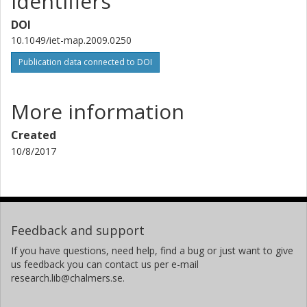
Identifiers
DOI
10.1049/iet-map.2009.0250
Publication data connected to DOI
More information
Created
10/8/2017
Feedback and support
If you have questions, need help, find a bug or just want to give
us feedback you can contact us per e-mail
research.lib@chalmers.se.