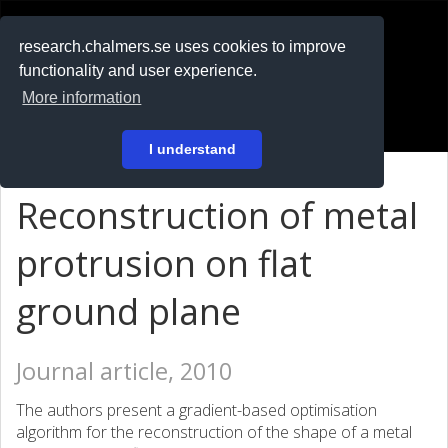
RESEARCH
.chalmers.se
research.chalmers.se uses cookies to improve
functionality and user experience.
På svenska
More information
Login
I understand
Reconstruction of metal
protrusion on flat
ground plane
Journal article, 2010
The authors present a gradient-based optimisation
algorithm for the reconstruction of the shape of a metal