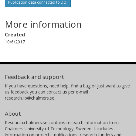
Publication data connected to DOI
More information
Created
10/6/2017
Feedback and support
If you have questions, need help, find a bug or just want to give
us feedback you can contact us per e-mail
research.lib@chalmers.se.
About
Research.chalmers.se contains research information from
Chalmers University of Technology, Sweden. It includes
information on projects, publications, research funders and