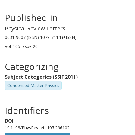
Published in
Physical Review Letters
0031-9007 (ISSN) 1079-7114 (eISSN)
Vol. 105
Issue
26
Categorizing
Subject Categories (SSIF 2011)
Condensed Matter Physics
Identifiers
DOI
10.1103/PhysRevLett.105.266102