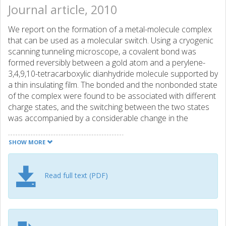
Journal article, 2010
We report on the formation of a metal-molecule complex
that can be used as a molecular switch. Using a cryogenic
scanning tunneling microscope, a covalent bond was
formed reversibly between a gold atom and a perylene-
3,4,9,10-tetracarboxylic dianhydride molecule supported by
a thin insulating film. The bonded and the nonbonded state
of the complex were found to be associated with different
charge states, and the switching between the two states
was accompanied by a considerable change in the
tunneling current. Atomic force microscopy molecular
imaging was employed to determine precisely the atomic
SHOW MORE
structure of the complex, and the experimental results
were corroborated by density functional theory
calculations.
Read full text (PDF)