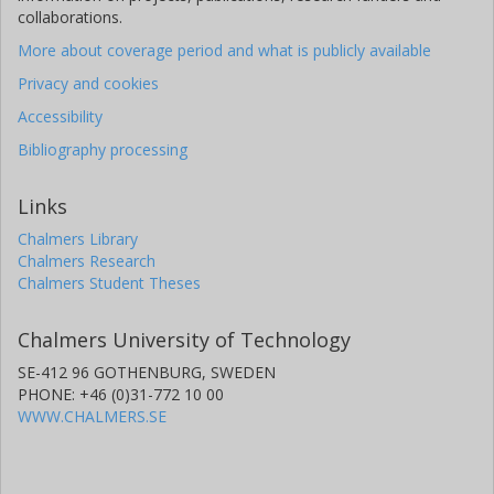
collaborations.
More about coverage period and what is publicly available
Privacy and cookies
Accessibility
Bibliography processing
Links
Chalmers Library
Chalmers Research
Chalmers Student Theses
Chalmers University of Technology
SE-412 96 GOTHENBURG, SWEDEN
PHONE: +46 (0)31-772 10 00
WWW.CHALMERS.SE