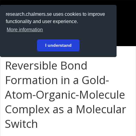
RESEARCH
.chalmers.se
research.chalmers.se uses cookies to improve
functionality and user experience.
På svenska
More information
Login
I understand
Reversible Bond
Formation in a Gold-
Atom-Organic-Molecule
Complex as a Molecular
Switch