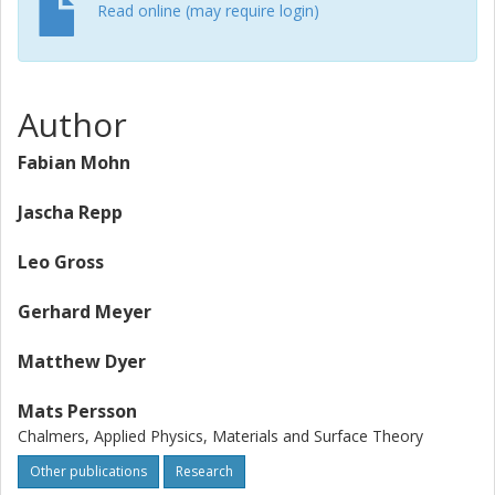
Read online (may require login)
Author
Fabian Mohn
Jascha Repp
Leo Gross
Gerhard Meyer
Matthew Dyer
Mats Persson
Chalmers, Applied Physics, Materials and Surface Theory
Other publications
Research