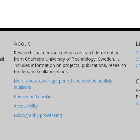
About
L
Research.chalmers.se contains research information
Ch
il
from Chalmers University of Technology, Sweden. It
C
includes information on projects, publications, research
C
funders and collaborations.
C
More about coverage period and what is publicly
available
S
Privacy and cookies
P
W
Accessibility
Bibliography processing