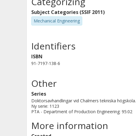
Categorizing
control may be used to describe ope
process(es) in advanced discrete par
Subject Categories (SSIF 2011)
Mechanical Engineering
Identifiers
ISBN
91-7197-138-6
Other
Series
Doktorsavhandlingar vid Chalmers tekniska högskola.
Ny serie: 1123
PTA - Department of Production Engineering: 95:02
More information
Created