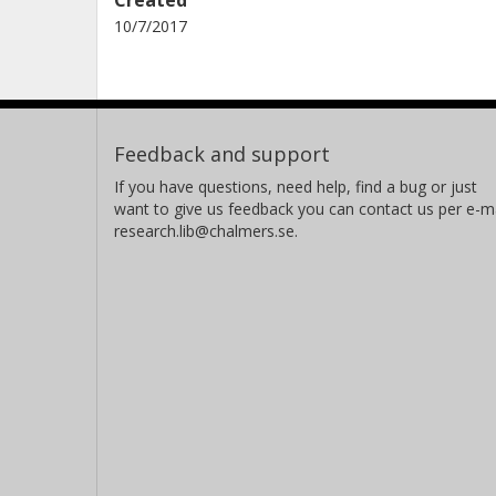
10/7/2017
Feedback and support
If you have questions, need help, find a bug or just
want to give us feedback you can contact us per e-ma
research.lib@chalmers.se.