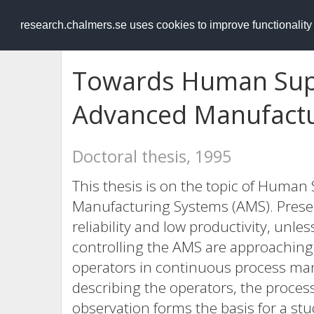
RESEARCH
.chalmers.se
research.chalmers.se uses cookies to improve functionalit
Towards Human Supe
Advanced Manufactu
Doctoral thesis, 1995
This thesis is on the topic of Human
Manufacturing Systems (AMS). Present
reliability and low productivity, unle
controlling the AMS are approaching a
operators in continuous process ma
describing the operators, the process
observation forms the basis for a st