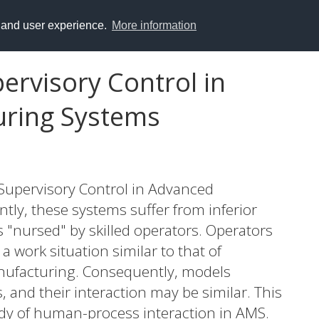
y and user experience.
More information
rvisory Control in
ring Systems
 Supervisory Control in Advanced
ly, these systems suffer from inferior
ss "nursed" by skilled operators. Operators
 work situation similar to that of
nufacturing. Consequently, models
, and their interaction may be similar. This
udy of human-process interaction in AMS.