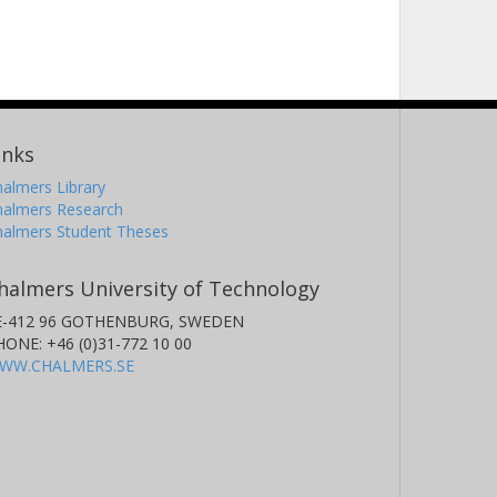
inks
almers Library
halmers Research
halmers Student Theses
halmers University of Technology
E-412 96 GOTHENBURG, SWEDEN
HONE: +46 (0)31-772 10 00
WW.CHALMERS.SE