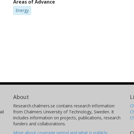
Areas of Advance
Energy
About
L
Research.chalmers.se contains research information
Ch
il
from Chalmers University of Technology, Sweden. It
C
includes information on projects, publications, research
C
funders and collaborations.
C
More about coverage period and what is publicly