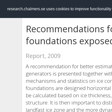
RESEARCH
.chalmers.se
research.chalmers.se uses cookies to improve functionalit
Recommendations fo
foundations exposed
Report, 2009
A recommendation for better estimat
generators is presented together wit
mechanisms and statistics on ice co
foundations are designed horizontal a
be calculated based on ice thickness,
structure. It is then important to dis
landfast ice zone and the more dynam