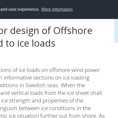
y and user experience.
More information
r design of Offshore
 to ice loads
ions of ice loads on offshore wind power
h informative sections on ice loading
nditions in Swedish seas. When the
nd vertical loads from the ice sheet shall
 ice strength and properties of the
tinguish between ice conditions in the
ic ice situation further out from shore. As