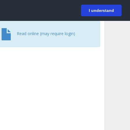
På svenska
Login
I understand
Read online (may require login)