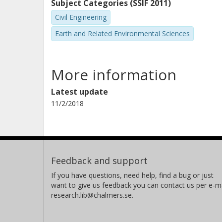
Subject Categories (SSIF 2011)
Civil Engineering
Earth and Related Environmental Sciences
More information
Latest update
11/2/2018
Feedback and support
If you have questions, need help, find a bug or just
want to give us feedback you can contact us per e-ma
research.lib@chalmers.se.