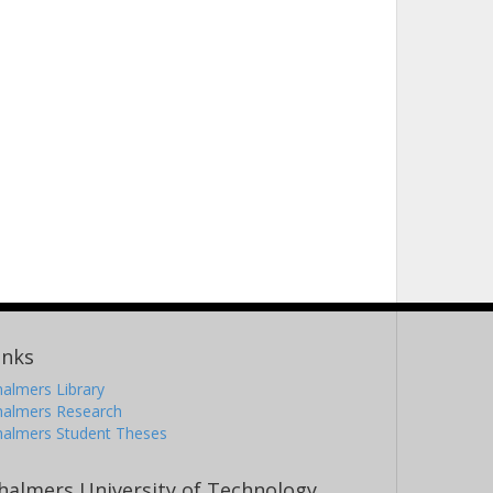
inks
almers Library
halmers Research
halmers Student Theses
halmers University of Technology