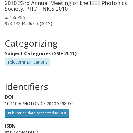
2010 23rd Annual Meeting of the IEEE Photonics
Society, PHOTINICS 2010
p.
455-456
978-142445368-9 (ISBN)
Categorizing
Subject Categories (SSIF 2011)
Telecommunications
Identifiers
DOI
10.1109/PHOTONICS.2010.5698956
Publication data connected to DOI
ISBN
978-142445368-9