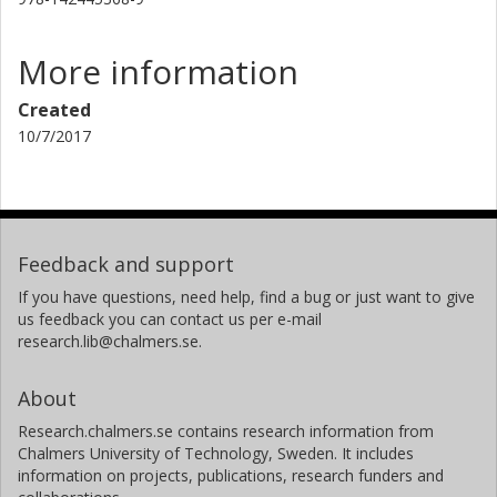
More information
Created
10/7/2017
Feedback and support
If you have questions, need help, find a bug or just want to give
us feedback you can contact us per e-mail
research.lib@chalmers.se.
About
Research.chalmers.se contains research information from
Chalmers University of Technology, Sweden. It includes
information on projects, publications, research funders and