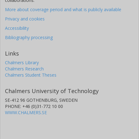
collaborations.
More about coverage period and what is publicly available
Privacy and cookies
Accessibility
Bibliography processing
Links
Chalmers Library
Chalmers Research
Chalmers Student Theses
Chalmers University of Technology
SE-412 96 GOTHENBURG, SWEDEN
PHONE: +46 (0)31-772 10 00
WWW.CHALMERS.SE