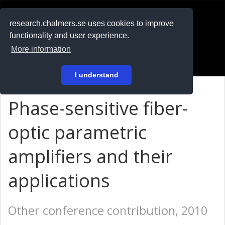
RESEARCH
.chalmers.se
research.chalmers.se uses cookies to improve
functionality and user experience.
På svenska
More information
Login
I understand
Phase-sensitive fiber-
optic parametric
amplifiers and their
applications
Other conference contribution, 2010