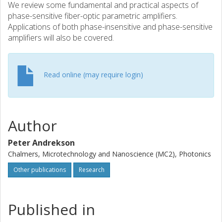
We review some fundamental and practical aspects of
phase-sensitive fiber-optic parametric amplifiers.
Applications of both phase-insensitive and phase-sensitive
amplifiers will also be covered.
Read online (may require login)
Author
Peter Andrekson
Chalmers, Microtechnology and Nanoscience (MC2), Photonics
Other publications
Research
Published in