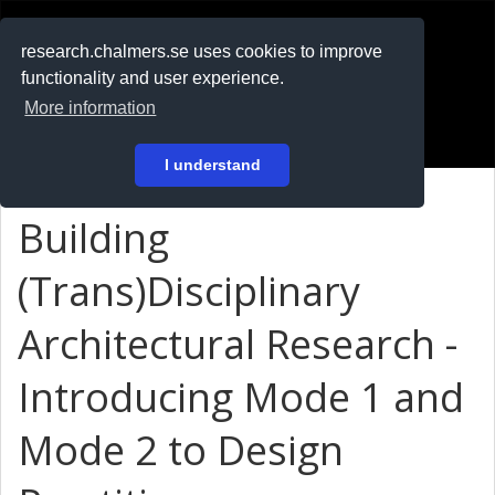
RESEARCH
.chalmers.se
research.chalmers.se uses cookies to improve
functionality and user experience.
På svenska
More information
Login
I understand
Building
(Trans)Disciplinary
Architectural Research -
Introducing Mode 1 and
Mode 2 to Design