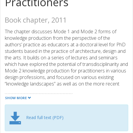
Practitioners
Book chapter, 2011
The chapter discusses Mode 1 and Mode 2 forms of
knowledge production from the perspective of the
authors’ practice as educators at a doctoral level for PhD
students based in the practice of architecture, design and
the arts. It builds on a series of lectures and seminars
which have explored the potential of transdisciplinarity and
Mode 2 knowledge production for practitioners in various
design professions, and focused on various existing
“knowledge landscapes” as well as on the more recent
developments with regard to emerging new modes of
knowledge production. The article attempts to grasp the
SHOW MORE
meta-level issues of a new mode of knowledge production
and the opportunities it brings with regard to design
research. It discusses the development of architectural
Read full text (PDF)
research during the last four decades together with the
essential features of Mode 1 and Mode 2, and tries to