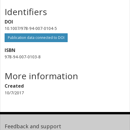
Identifiers
DOI
10.1007/978-94-007-0104-5
Publication data connected to DOI
ISBN
978-94-007-0103-8
More information
Created
10/7/2017
Feedback and support