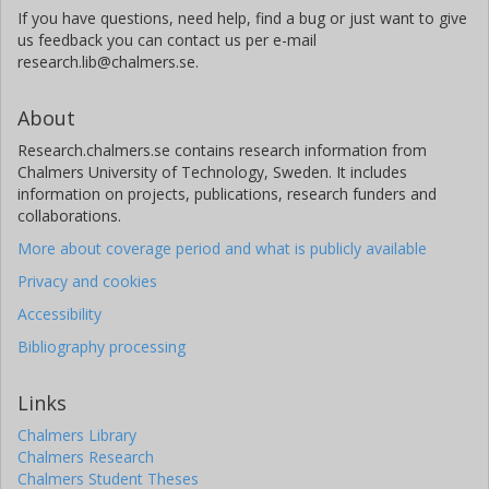
If you have questions, need help, find a bug or just want to give
us feedback you can contact us per e-mail
research.lib@chalmers.se.
About
Research.chalmers.se contains research information from
Chalmers University of Technology, Sweden. It includes
information on projects, publications, research funders and
collaborations.
More about coverage period and what is publicly available
Privacy and cookies
Accessibility
Bibliography processing
Links
Chalmers Library
Chalmers Research
Chalmers Student Theses