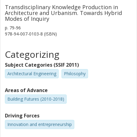
Transdisciplinary Knowledge Production in
Architecture and Urbanism. Towards Hybrid
Modes of Inquiry
p.
79-96
978-94-007-0103-8 (ISBN)
Categorizing
Subject Categories (SSIF 2011)
Architectural Engineering
Philosophy
Areas of Advance
Building Futures (2010-2018)
Driving Forces
Innovation and entrepreneurship