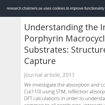
RESEARCH
.chalmers.se
research.chalmers.se uses cookies to improve functionalit
Understanding the In
Porphyrin Macrocycl
Substrates: Structu
Capture
Journal article, 2011
We investigate the absorption and c
Cu(110) using STM, reflection absorp
DFT calculations in order to underst