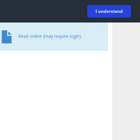
På svenska
Login
I understand
Read online (may require login)