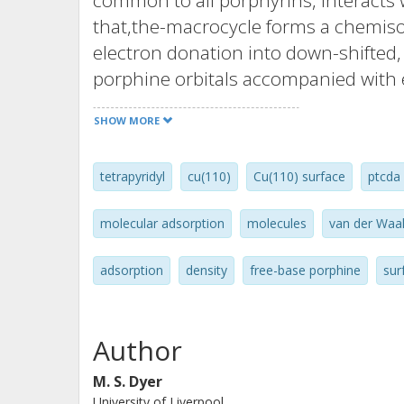
common to all porphyrins, interacts w
that,the-macrocycle forms a chemisor
electron donation into down-shifted
porphine orbitals accompanied with 
orbitals. Our calculations show that 
SHOW MORE
overall Increase in the adsorption e
adsorption geometry and electronic s
tetrapyridyl
cu(110)
Cu(110) surface
ptcda
adatoms being weakly attracted to a
sites. These results provide importan
molecular adsorption
molecules
van der Waal
interactions that ultimately, will go
molecular devices based on this impo
adsorption
density
free-base porphine
sur
Author
M. S. Dyer
University of Liverpool