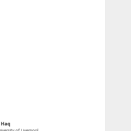
. Haq
iversity of Liverpool