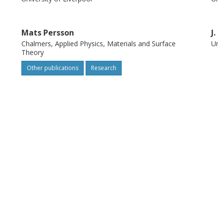
Mats Persson
J
Chalmers, Applied Physics, Materials and Surface
Un
Theory
Other publications
Research