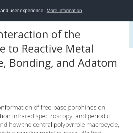
y and user experience.
More information
teraction of the
e to Reactive Metal
re, Bonding, and Adatom
onformation of free-base porphines on
tion infrared spectroscopy, and periodic
and how the central polypyrrole macrocycle,