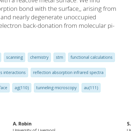
ith a reactive metal surface. We find
ption bond with the surface,, arising from
, and nearly degenerate unoccupied
electron back-donation from molecular pi-
van der Waals interactions give rise to an
nergy but only minor changes in the
tructure. In addition, we observe copper
scanning
chemistry
stm
functional calculations
dsorbed porphines at specific molecular
t insights into porphyrin-surface
s interactions
reflection absorption infrared spectra
vern the design of robust surface mounted
rtant class of molecules.
face
ag(110)
tunneling microscopy
au(111)
A. Robin
S
University of Liverpool
Un