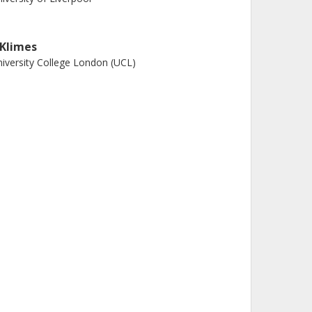
. Klimes
iversity College London (UCL)