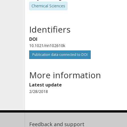
Chemical Sciences
Identifiers
DOI
10.1021/nn102610k
Publication data connected to DOI
More information
Latest update
2/28/2018
Feedback and support