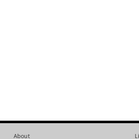
About
L