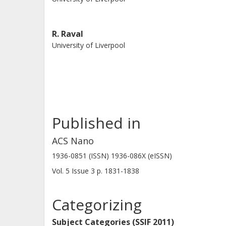
R. Raval
University of Liverpool
Published in
ACS Nano
1936-0851 (ISSN) 1936-086X (eISSN)
Vol. 5
Issue
3
p.
1831-1838
Categorizing
Subject Categories (SSIF 2011)