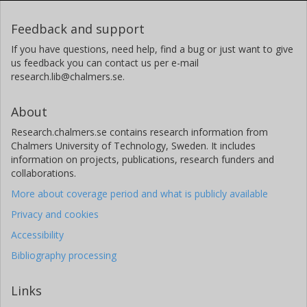
Feedback and support
L. Johannsen
If you have questions, need help, find a bug or just want to give
Björn Jonson
us feedback you can contact us per e-mail
research.lib@chalmers.se.
Chalmers, Department of Experimental Physics, Subatomic
Physics
About
Other publications
Research
Research.chalmers.se contains research information from
J. G. Keller
Chalmers University of Technology, Sweden. It includes
information on projects, publications, research funders and
collaborations.
O. Klepper
More about coverage period and what is publicly available
H. Klingler
Privacy and cookies
Accessibility
J. V. Kratz
Bibliography processing
R. Kulessa
Links
D. Lambrecht