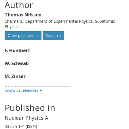
Author
Thomas Nilsson
Chalmers, Department of Experimental Physics, Subatomic
Physics
Other publications
Research
F. Humbert
W. Schwab
M. Zinser
T. Blaich
SHOW ALL PERSONS
M. J. G. Borge
Published in
L. V. Chulkov
Nuclear Physics A
0375-9474 (ISSN)
H. Eickhoff