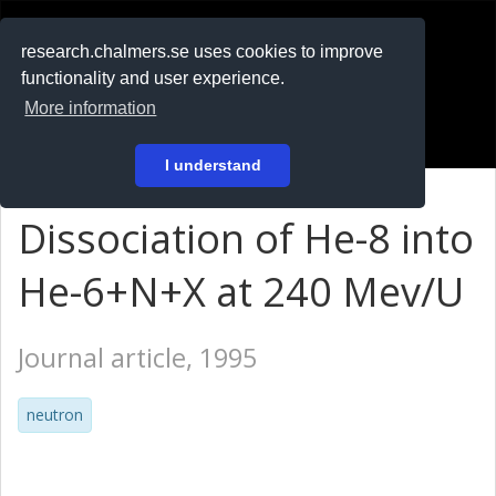
RESEARCH
.chalmers.se
research.chalmers.se uses cookies to improve
functionality and user experience.
På svenska
More information
Login
I understand
Dissociation of He-8 into
He-6+N+X at 240 Mev/U
Journal article, 1995
neutron