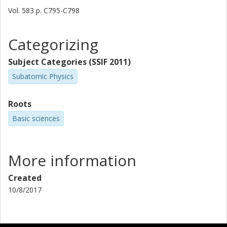
Vol. 583
p.
C795-C798
T. W. Elze
Categorizing
H. Emling
Subject Categories (SSIF 2011)
B. Franzke
Subatomic Physics
H. Freiesleben
Roots
H. Geissel
Basic sciences
K. Grimm
More information
D. Guillemaudmueller
Created
P. G. Hansen
10/8/2017
R. Holzmann
H. Irnich