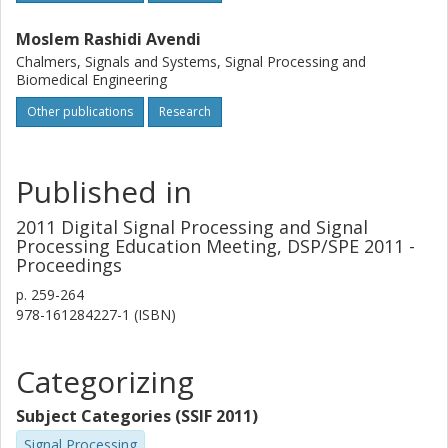
Moslem Rashidi Avendi
Chalmers, Signals and Systems, Signal Processing and
Biomedical Engineering
Other publications
Research
Published in
2011 Digital Signal Processing and Signal
Processing Education Meeting, DSP/SPE 2011 -
Proceedings
p.
259-264
978-161284227-1 (ISBN)
Categorizing
Subject Categories (SSIF 2011)
Signal Processing