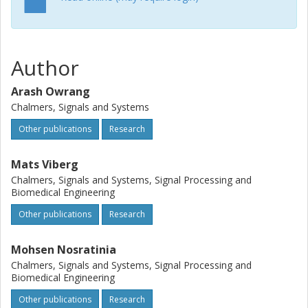
Author
Arash Owrang
Chalmers, Signals and Systems
Other publications
Research
Mats Viberg
Chalmers, Signals and Systems, Signal Processing and
Biomedical Engineering
Other publications
Research
Mohsen Nosratinia
Chalmers, Signals and Systems, Signal Processing and
Biomedical Engineering
Other publications
Research