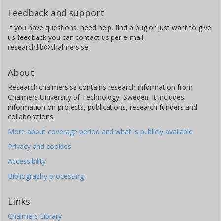
Feedback and support
If you have questions, need help, find a bug or just want to give
us feedback you can contact us per e-mail
research.lib@chalmers.se.
About
Research.chalmers.se contains research information from
Chalmers University of Technology, Sweden. It includes
information on projects, publications, research funders and
collaborations.
More about coverage period and what is publicly available
Privacy and cookies
Accessibility
Bibliography processing
Links
Chalmers Library