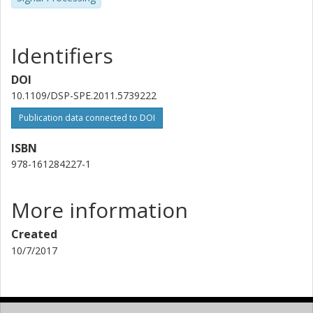
Identifiers
DOI
10.1109/DSP-SPE.2011.5739222
Publication data connected to DOI
ISBN
978-161284227-1
More information
Created
10/7/2017