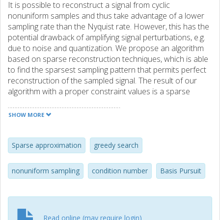
It is possible to reconstruct a signal from cyclic
nonuniform samples and thus take advantage of a lower
sampling rate than the Nyquist rate. However, this has the
potential drawback of amplifying signal perturbations, e.g.
due to noise and quantization. We propose an algorithm
based on sparse reconstruction techniques, which is able
to find the sparsest sampling pattern that permits perfect
reconstruction of the sampled signal. The result of our
algorithm with a proper constraint values is a sparse
subset of samples that results in an ideal condition
number for its equivalent sub-DFT matrix. Besides, our
SHOW MORE
algorithm has low complexity in terms of computation. The
method is illustrated by simulations for a sparse multi band
signal.
Sparse approximation
greedy search
nonuniform sampling
condition number
Basis Pursuit
Read online (may require login)