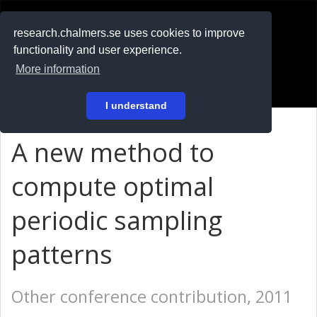
RESEARCH
.chalmers.se
research.chalmers.se uses cookies to improve
functionality and user experience.
På svenska
More information
Login
I understand
A new method to
compute optimal
periodic sampling
patterns
Other conference contribution, 2011