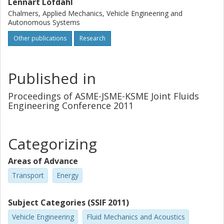
aware of that the choice of reference frames and frozen
Lennart Löfdahl
position of the blade can have a very big impact on the
Chalmers, Applied Mechanics, Vehicle Engineering and
simulated result.
Autonomous Systems
Other publications
Research
Published in
Proceedings of ASME-JSME-KSME Joint Fluids
Engineering Conference 2011
Categorizing
Areas of Advance
Transport
Energy
Subject Categories (SSIF 2011)
Vehicle Engineering
Fluid Mechanics and Acoustics