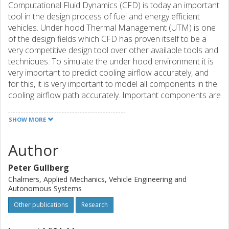
Computational Fluid Dynamics (CFD) is today an important
tool in the design process of fuel and energy efficient
vehicles. Under hood Thermal Management (UTM) is one
of the design fields which CFD has proven itself to be a
very competitive design tool over other available tools and
techniques. To simulate the under hood environment it is
very important to predict cooling airflow accurately, and
for this, it is very important to model all components in the
cooling airflow path accurately. Important components are
the heat exchangers, fan, grille-, and engine blockage. This
paper has focused on CFD modeling of the fan using the
SHOW MORE
most common fan model of the industry; Multiple
Reference Frame (MRF). Several different aspects of this
Author
modeling strategy are examined that is of high importance
to the CFD-engineer working with fan modeling. The finding
Peter Gullberg
of this paper is that the MRF model is highly capable of
Chalmers, Applied Mechanics, Vehicle Engineering and
simulating fan airflow however some sensitivity are noted
Autonomous Systems
and documented. The model is very sensitive towards end-
Other publications
Research
user working procedure. The CFD engineer working with
this methodology in the under hood should be made