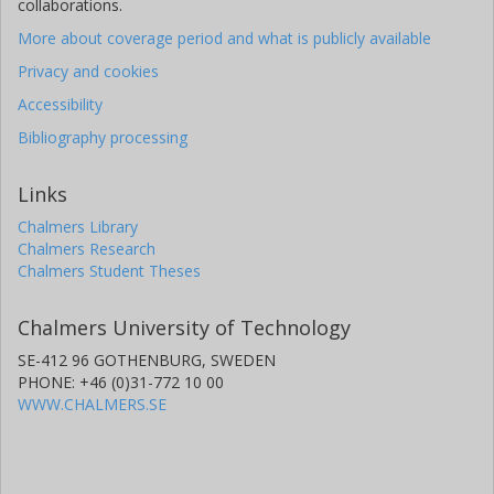
collaborations.
More about coverage period and what is publicly available
Privacy and cookies
Accessibility
Bibliography processing
Links
Chalmers Library
Chalmers Research
Chalmers Student Theses
Chalmers University of Technology
SE-412 96 GOTHENBURG, SWEDEN
PHONE: +46 (0)31-772 10 00
WWW.CHALMERS.SE