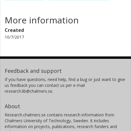
More information
Created
10/7/2017
Feedback and support
If you have questions, need help, find a bug or just want to give
us feedback you can contact us per e-mail
research.lib@chalmers.se.
About
Research.chalmers.se contains research information from
Chalmers University of Technology, Sweden. It includes
information on projects, publications, research funders and