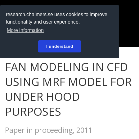
RESEARCH
.chalmers.se
research.chalmers.se uses cookies to improve
functionality and user experience.
På svenska
More information
Login
I understand
FAN MODELING IN CFD
USING MRF MODEL FOR
UNDER HOOD
PURPOSES
Paper in proceeding, 2011