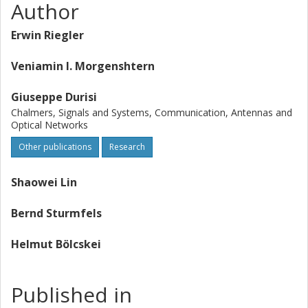
Author
Erwin Riegler
Veniamin I. Morgenshtern
Giuseppe Durisi
Chalmers, Signals and Systems, Communication, Antennas and
Optical Networks
Other publications
Research
Shaowei Lin
Bernd Sturmfels
Helmut Bölcskei
Published in