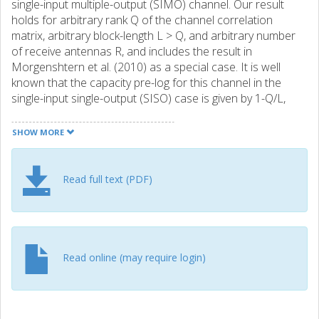
single-input multiple-output (SIMO) channel. Our result
holds for arbitrary rank Q of the channel correlation
matrix, arbitrary block-length L > Q, and arbitrary number
of receive antennas R, and includes the result in
Morgenshtern et al. (2010) as a special case. It is well
known that the capacity pre-log for this channel in the
single-input single-output (SISO) case is given by 1-Q/L,
where Q/L is the penalty incurred by channel uncertainty.
Our result reveals that this penalty can be reduced to 1/L
SHOW MORE
by adding only one receive antenna, provided that L il
larger or equal to 2Q - 1 and the channel correlation
matrix satisfies mild technical conditions. The main
Read full text (PDF)
technical tool used to prove our result is Hironaka's
celebrated theorem on resolution of singularities in
algebraic geometry.
Read online (may require login)