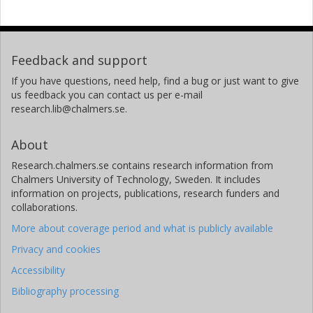
Feedback and support
If you have questions, need help, find a bug or just want to give
us feedback you can contact us per e-mail
research.lib@chalmers.se.
About
Research.chalmers.se contains research information from
Chalmers University of Technology, Sweden. It includes
information on projects, publications, research funders and
collaborations.
More about coverage period and what is publicly available
Privacy and cookies
Accessibility
Bibliography processing