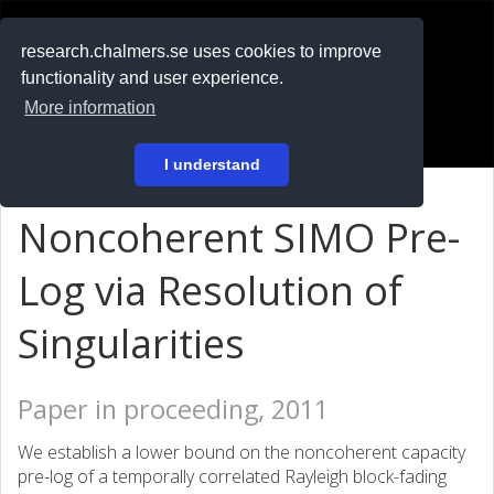
RESEARCH
.chalmers.se
research.chalmers.se uses cookies to improve
functionality and user experience.
På svenska
More information
Login
I understand
Noncoherent SIMO Pre-
Log via Resolution of
Singularities
Paper in proceeding, 2011
We establish a lower bound on the noncoherent capacity
pre-log of a temporally correlated Rayleigh block-fading