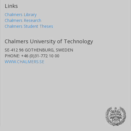
Links
Chalmers Library
Chalmers Research
Chalmers Student Theses
Chalmers University of Technology
SE-412 96 GOTHENBURG, SWEDEN
PHONE: +46 (0)31-772 10 00
WWW.CHALMERS.SE