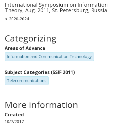
International Symposium on Information
Theory, Aug. 2011, St. Petersburg, Russia
p.
2020-2024
Categorizing
Areas of Advance
Information and Communication Technology
Subject Categories (SSIF 2011)
Telecommunications
More information
Created
10/7/2017