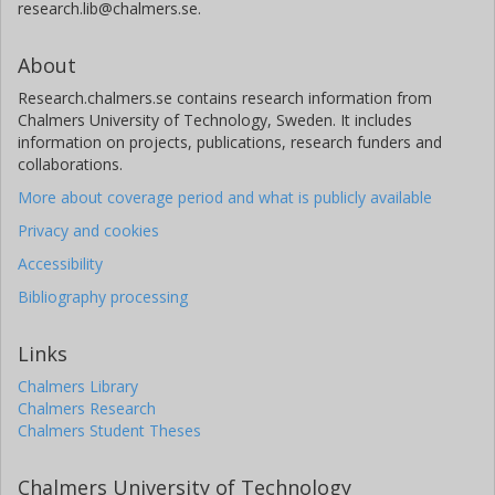
research.lib@chalmers.se.
About
Research.chalmers.se contains research information from
Chalmers University of Technology, Sweden. It includes
information on projects, publications, research funders and
collaborations.
More about coverage period and what is publicly available
Privacy and cookies
Accessibility
Bibliography processing
Links
Chalmers Library
Chalmers Research
Chalmers Student Theses
Chalmers University of Technology