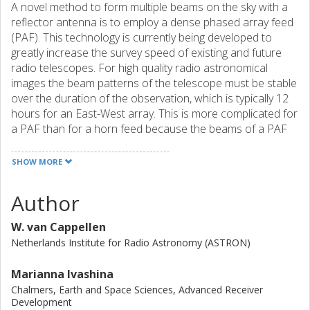
A novel method to form multiple beams on the sky with a
reflector antenna is to employ a dense phased array feed
(PAF). This technology is currently being developed to
greatly increase the survey speed of existing and future
radio telescopes. For high quality radio astronomical
images the beam patterns of the telescope must be stable
over the duration of the observation, which is typically 12
hours for an East-West array. This is more complicated for
a PAF than for a horn feed because the beams of a PAF
are formed by adding the responses of multiple elements.
Electronic gain variations of the receiver channels will lead
SHOW MORE
to beam pattern variations. In contrast, the beam pattern
of a horn feed is determined by mechanics only. First, the
Author
beam stability requirements are derived for the APERTIF
system, a PAF system which will be installed on the
W. van Cappellen
Westerbork Synthesis Radio Telescope (WSRT). From
Netherlands Institute for Radio Astronomy (ASTRON)
these requirements the stability of the individual receiver
channels is derived. Measurements during ∼3 hours
Marianna Ivashina
demonstrate that the beam pattern stability of the existing
Chalmers, Earth and Space Sciences, Advanced Receiver
horn feeds is according to the expectations. Good news is
Development