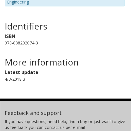
Engineering
Identifiers
ISBN
978-888202074-3
More information
Latest update
4/3/2018 3
Feedback and support
If you have questions, need help, find a bug or just want to give
us feedback you can contact us per e-mail