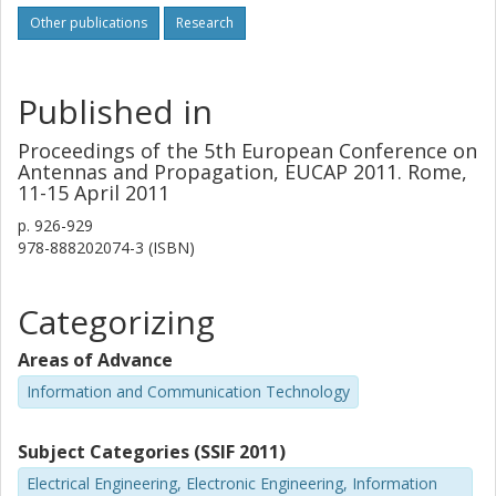
that the beam pattern of the PAF system is demonstrated
Other publications
Research
to be equally stable during the same observation period
under stable weather conditions.
Published in
Proceedings of the 5th European Conference on
Antennas and Propagation, EUCAP 2011. Rome,
11-15 April 2011
p.
926-929
978-888202074-3 (ISBN)
Categorizing
Areas of Advance
Information and Communication Technology
Subject Categories (SSIF 2011)
Electrical Engineering, Electronic Engineering, Information