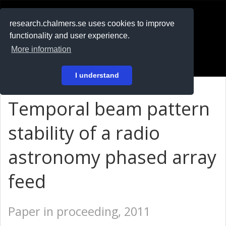
RESEARCH
.chalmers.se
research.chalmers.se uses cookies to improve
functionality and user experience.
På svenska
More information
Login
I understand
Temporal beam pattern
stability of a radio
astronomy phased array
feed
Paper in proceeding, 2011