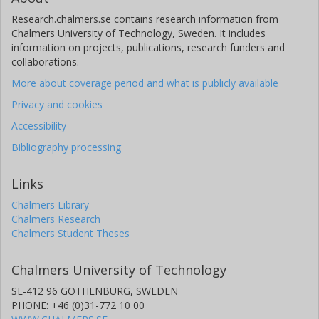
Research.chalmers.se contains research information from
Chalmers University of Technology, Sweden. It includes
information on projects, publications, research funders and
collaborations.
More about coverage period and what is publicly available
Privacy and cookies
Accessibility
Bibliography processing
Links
Chalmers Library
Chalmers Research
Chalmers Student Theses
Chalmers University of Technology
SE-412 96 GOTHENBURG, SWEDEN
PHONE: +46 (0)31-772 10 00