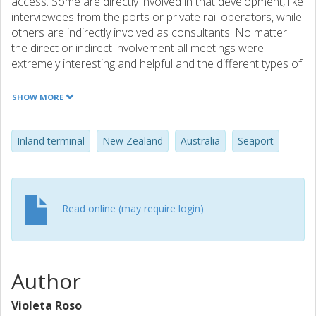
access. Some are directly involved in that development, like
interviewees from the ports or private rail operators, while
others are indirectly involved as consultants. No matter
the direct or indirect involvement all meetings were
extremely interesting and helpful and the different types of
involvement provided different perspectives, which are
crucial for good cases. And, good cases are what I need
SHOW MORE
since the purpose of my visit was international
collaborations in research.
Inland terminal
New Zealand
Australia
Seaport
Read online (may require login)
Author
Violeta Roso