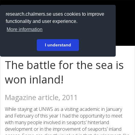
RESEARCH
.chalmers.se
research.chalmers.se uses cookies to improve
functionality and user experience.
På svenska
More information
Login
I understand
The battle for the sea is
won inland!
Magazine article, 2011
While staying at UNWS as a visiting academic in January
and February of this year I had the opportunity to meet
with many people involved in seaports’ hinterland
development or in the improvement of seaports’ inland