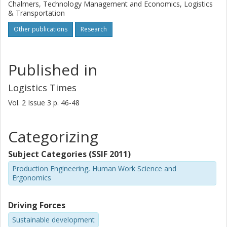
Chalmers, Technology Management and Economics, Logistics
& Transportation
Other publications
Research
Published in
Logistics Times
Vol. 2
Issue
3
p.
46-48
Categorizing
Subject Categories (SSIF 2011)
Production Engineering, Human Work Science and
Ergonomics
Driving Forces
Sustainable development