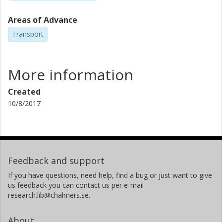
Areas of Advance
Transport
More information
Created
10/8/2017
Feedback and support
If you have questions, need help, find a bug or just want to give
us feedback you can contact us per e-mail
research.lib@chalmers.se.
About