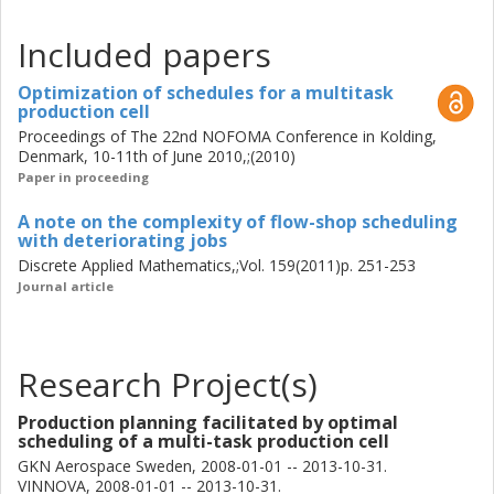
Included papers
Optimization of schedules for a multitask
production cell
Proceedings of The 22nd NOFOMA Conference in Kolding,
Denmark, 10-11th of June 2010,;(2010)
Paper in proceeding
A note on the complexity of flow-shop scheduling
with deteriorating jobs
Discrete Applied Mathematics,;Vol. 159(2011)p. 251-253
Journal article
Research Project(s)
Production planning facilitated by optimal
scheduling of a multi-task production cell
GKN Aerospace Sweden, 2008-01-01 -- 2013-10-31.
VINNOVA, 2008-01-01 -- 2013-10-31.