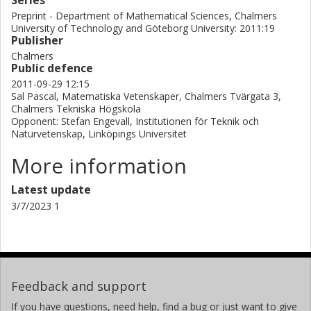
Series
Preprint - Department of Mathematical Sciences, Chalmers
University of Technology and Göteborg University: 2011:19
Publisher
Chalmers
Public defence
2011-09-29 12:15
Sal Pascal, Matematiska Vetenskaper, Chalmers Tvärgata 3,
Chalmers Tekniska Högskola
Opponent: Stefan Engevall, Institutionen för Teknik och
Naturvetenskap, Linköpings Universitet
More information
Latest update
3/7/2023 1
Feedback and support
If you have questions, need help, find a bug or just want to give