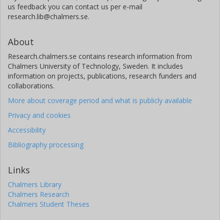
us feedback you can contact us per e-mail
research.lib@chalmers.se.
About
Research.chalmers.se contains research information from
Chalmers University of Technology, Sweden. It includes
information on projects, publications, research funders and
collaborations.
More about coverage period and what is publicly available
Privacy and cookies
Accessibility
Bibliography processing
Links
Chalmers Library
Chalmers Research
Chalmers Student Theses