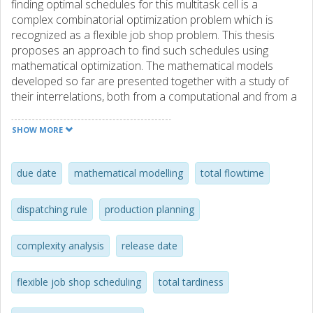
finding optimal schedules for this multitask cell is a
complex combinatorial optimization problem which is
recognized as a flexible job shop problem. This thesis
proposes an approach to find such schedules using
mathematical optimization. The mathematical models
developed so far are presented together with a study of
their interrelations, both from a computational and from a
modelling perspective. One result of the study is that one
of these models, a time-indexed model with nail variables,
SHOW MORE
outperforms all the others presented. To our knowledge,
this model is the first for the flexible job shop problem
using this type of variables. In order to reduce the number
due date
mathematical modelling
total flowtime
of variables in the time-indexed models, a heuristic has
been developed which finds an upper bound on the
dispatching rule
production planning
optimal value of the makespan. Computational results are
presented for several variants of the time-indexed model
complexity analysis
release date
and the engineer’s model, the latter belonging to a family of
models widely used in job shop scheduling. The objective
employed for the computations is the minimization of a
flexible job shop scheduling
total tardiness
weighted sum of the total tardiness and the sum of job
completion times. A comparison is made between optimal