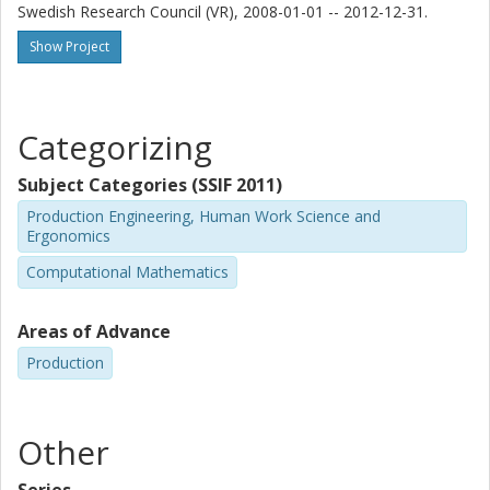
Swedish Research Council (VR), 2008-01-01 -- 2012-12-31.
Show Project
Categorizing
Subject Categories (SSIF 2011)
Production Engineering, Human Work Science and
Ergonomics
Computational Mathematics
Areas of Advance
Production
Other