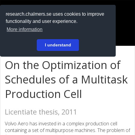
RESEARCH
.chalmers.se
research.chalmers.se uses cookies to improve
functionality and user experience.
På svenska
More information
Login
I understand
On the Optimization of
Schedules of a Multitask
Production Cell
Licentiate thesis, 2011
Volvo Aero has invested in a complex production cell
containing a set of multipurpose machines. The problem of