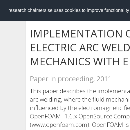
RESEARCH
.chalmers.se
research.chalmers.se uses cookies to improve functionalit
IMPLEMENTATION O
ELECTRIC ARC WELD
MECHANICS WITH 
Paper in proceeding, 2011
This paper describes the implementati
arc welding, where the fluid mechanic
influenced by the electromagnetic fi
OpenFOAM -1.6.x OpenSource Computa
(www.openfoam.com). OpenFOAM is bas