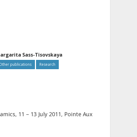
argarita Sass-Tisovskaya
Other publications
Research
ics, 11 – 13 July 2011, Pointe Aux