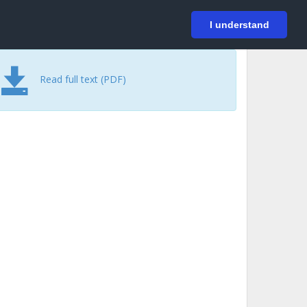
På svenska
Login
I understand
Read full text (PDF)