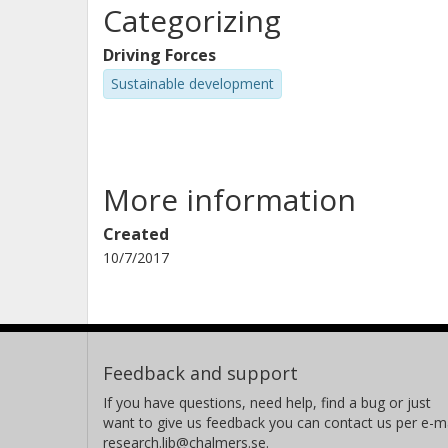
Categorizing
Driving Forces
Sustainable development
More information
Created
10/7/2017
Feedback and support
If you have questions, need help, find a bug or just
want to give us feedback you can contact us per e-ma
research.lib@chalmers.se.