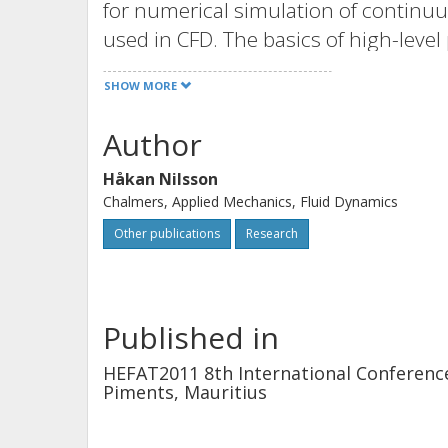
for numerical simulation of continu
used in CFD. The basics of high-lev
briefly, while the main components 
SHOW MORE
work are described in high detail. Th
analytical solution of the electromagnet
Author
conducting rod, and against an exp
Håkan Nilsson
Welding). The numerical results agree
Chalmers, Applied Mechanics, Fluid Dynamics
experimental results. A grid-depen
Other publications
Research
case, showing that the main features
independent of the mesh size.
Published in
HEFAT2011 8th International Conference
Piments, Mauritius