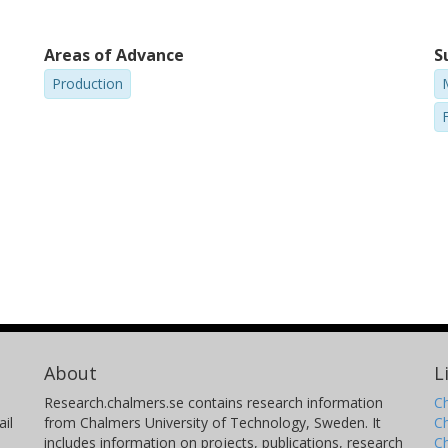
Areas of Advance
S
Production
About
L
Research.chalmers.se contains research information
Ch
il
from Chalmers University of Technology, Sweden. It
C
includes information on projects, publications, research
C