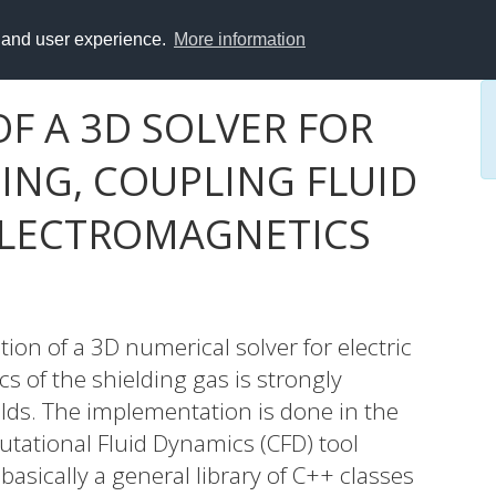
y and user experience.
More information
F A 3D SOLVER FOR
ING, COUPLING FLUID
ELECTROMAGNETICS
on of a 3D numerical solver for electric
s of the shielding gas is strongly
elds. The implementation is done in the
tional Fluid Dynamics (CFD) tool
ically a general library of C++ classes