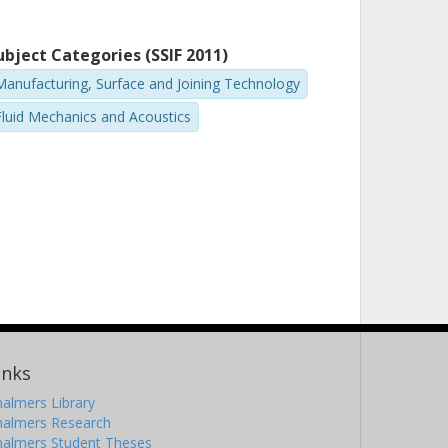
ubject Categories (SSIF 2011)
Manufacturing, Surface and Joining Technology
Fluid Mechanics and Acoustics
inks
almers Library
halmers Research
halmers Student Theses