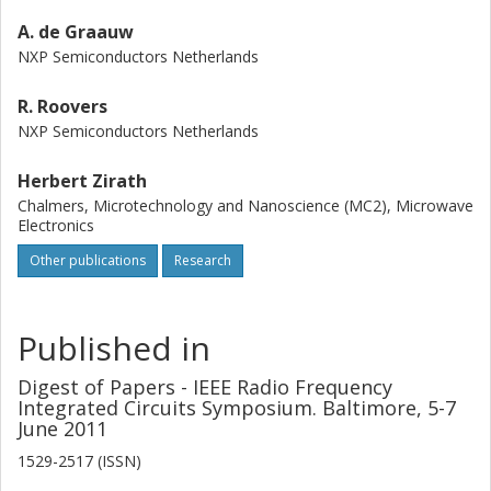
A. de Graauw
NXP Semiconductors Netherlands
R. Roovers
NXP Semiconductors Netherlands
Herbert Zirath
Chalmers, Microtechnology and Nanoscience (MC2), Microwave
Electronics
Other publications
Research
Published in
Digest of Papers - IEEE Radio Frequency
Integrated Circuits Symposium. Baltimore, 5-7
June 2011
1529-2517 (ISSN)