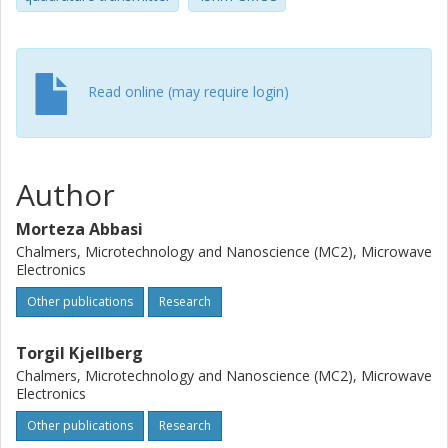
Read online (may require login)
Author
Morteza Abbasi
Chalmers, Microtechnology and Nanoscience (MC2), Microwave
Electronics
Other publications
Research
Torgil Kjellberg
Chalmers, Microtechnology and Nanoscience (MC2), Microwave
Electronics
Other publications
Research