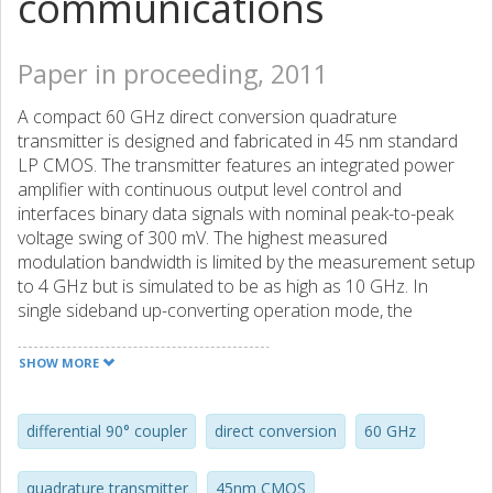
communications
Paper in proceeding, 2011
A compact 60 GHz direct conversion quadrature
transmitter is designed and fabricated in 45 nm standard
LP CMOS. The transmitter features an integrated power
amplifier with continuous output level control and
interfaces binary data signals with nominal peak-to-peak
voltage swing of 300 mV. The highest measured
modulation bandwidth is limited by the measurement setup
to 4 GHz but is simulated to be as high as 10 GHz. In
single sideband up-converting operation mode, the
measured image suppression ratio is 22 dB with 36 dB of
carrier suppression corresponding to approximately 8%
SHOW MORE
EVM in the output signal constellation. The output RF
frequency can be from 54 GHz to 66 GHz to
accommodate several channels and the output power can
differential 90° coupler
direct conversion
60 GHz
be adjusted from -3 dBm to 10 dBm. The chip is operated
from a 2 V supply and draws 180 mA current.
quadrature transmitter
45nm CMOS