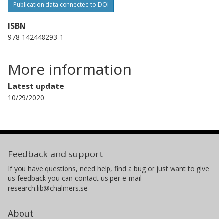
Publication data connected to DOI
ISBN
978-142448293-1
More information
Latest update
10/29/2020
Feedback and support
If you have questions, need help, find a bug or just want to give
us feedback you can contact us per e-mail
research.lib@chalmers.se.
About