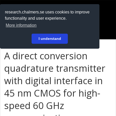
RESEARCH
.chalmers.se
research.chalmers.se uses cookies to improve
functionality and user experience.
På svenska
More information
Login
I understand
A direct conversion
quadrature transmitter
with digital interface in
45 nm CMOS for high-
speed 60 GHz