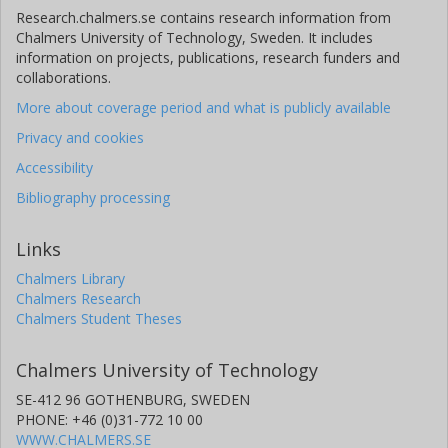
Research.chalmers.se contains research information from
Chalmers University of Technology, Sweden. It includes
information on projects, publications, research funders and
collaborations.
More about coverage period and what is publicly available
Privacy and cookies
Accessibility
Bibliography processing
Links
Chalmers Library
Chalmers Research
Chalmers Student Theses
Chalmers University of Technology
SE-412 96 GOTHENBURG, SWEDEN
PHONE: +46 (0)31-772 10 00
WWW.CHALMERS.SE