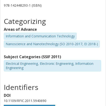
978-142448293-1 (ISBN)
Categorizing
Areas of Advance
Information and Communication Technology
Nanoscience and Nanotechnology (SO 2010-2017, EI 2018-)
Subject Categories (SSIF 2011)
Electrical Engineering, Electronic Engineering, Information
Engineering
Identifiers
DOI
10.1109/RFIC.2011.5940690